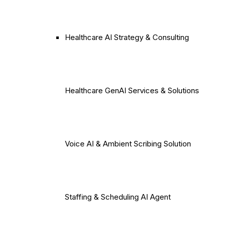
Healthcare AI Strategy & Consulting
Healthcare GenAI Services & Solutions
Voice AI & Ambient Scribing Solution
Staffing & Scheduling AI Agent