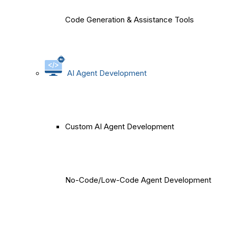
Code Generation & Assistance Tools
AI Agent Development
Custom AI Agent Development
No-Code/Low-Code Agent Development