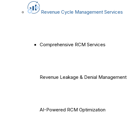
Revenue Cycle Management Services
Comprehensive RCM Services
Revenue Leakage & Denial Management
AI-Powered RCM Optimization