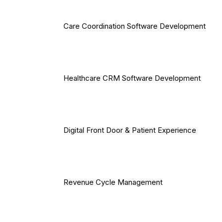
Care Coordination Software Development
Healthcare CRM Software Development
Digital Front Door & Patient Experience
Revenue Cycle Management