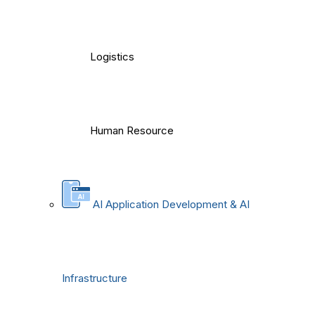
Logistics
Human Resource
AI Application Development & AI
Infrastructure