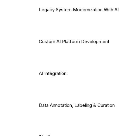
Legacy System Modernization With AI
Custom AI Platform Development
AI Integration
Data Annotation, Labeling & Curation