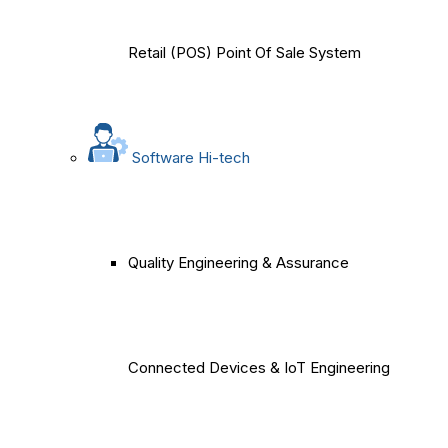
Retail (POS) Point Of Sale System
Software Hi-tech
Quality Engineering & Assurance
Connected Devices & IoT Engineering