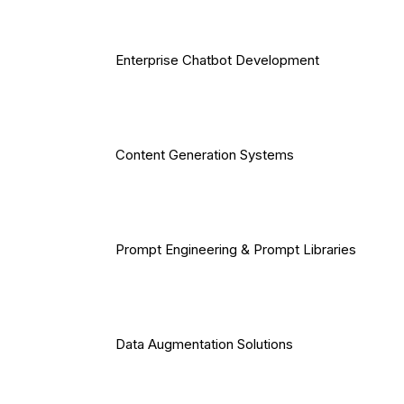
Enterprise Chatbot Development
Content Generation Systems
Prompt Engineering & Prompt Libraries
Data Augmentation Solutions