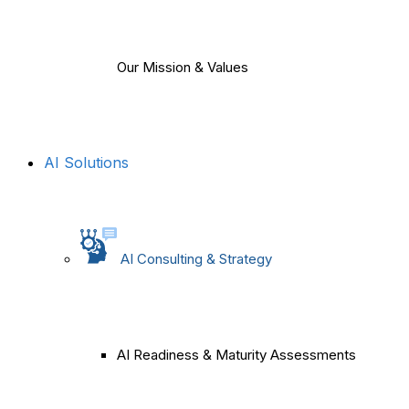
Our Mission & Values
AI Solutions
AI Consulting & Strategy
AI Readiness & Maturity Assessments