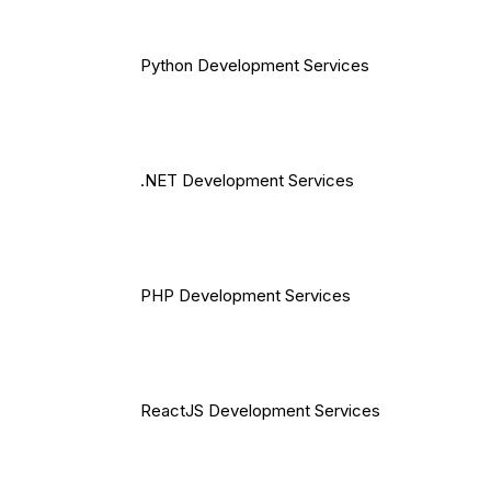
Python Development Services
.NET Development Services
PHP Development Services
ReactJS Development Services