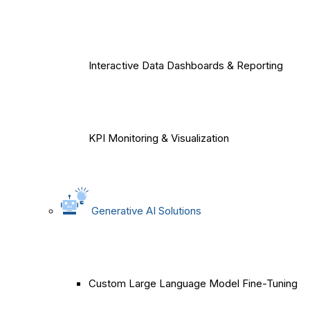
Interactive Data Dashboards & Reporting
KPI Monitoring & Visualization
Generative AI Solutions
Custom Large Language Model Fine-Tuning