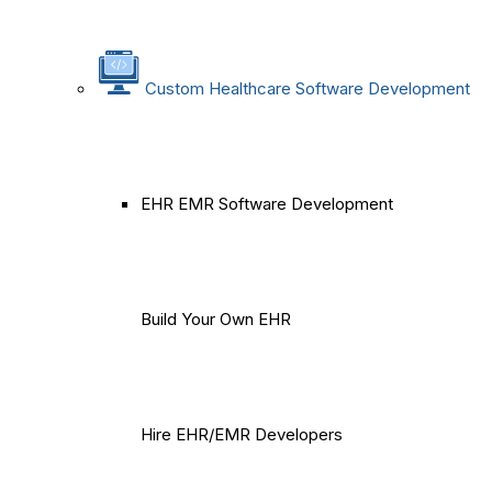
Custom Healthcare Software Development
EHR EMR Software Development
Build Your Own EHR
Hire EHR/EMR Developers