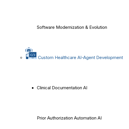
Software Modernization & Evolution
Custom Healthcare AI-Agent Development
Clinical Documentation AI
Prior Authorization Automation AI