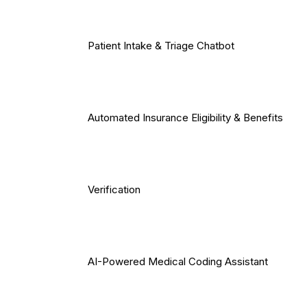
Patient Intake & Triage Chatbot
Automated Insurance Eligibility & Benefits
Verification
AI-Powered Medical Coding Assistant