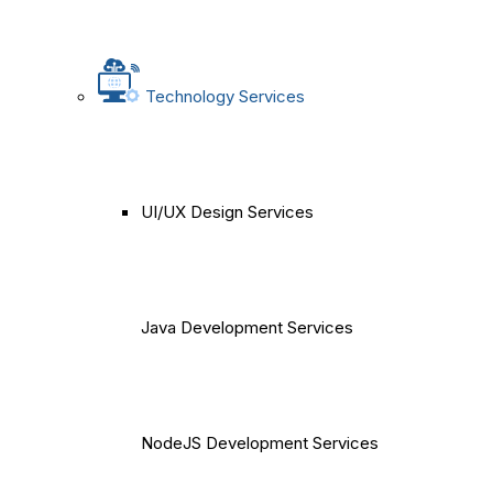
Technology Services
UI/UX Design Services
Java Development Services
NodeJS Development Services