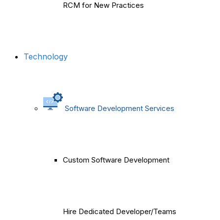
RCM for New Practices
Technology
Software Development Services
Custom Software Development
Hire Dedicated Developer/Teams