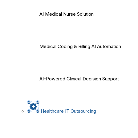
AI Medical Nurse Solution
Medical Coding & Billing AI Automation
AI-Powered Clinical Decision Support
Healthcare IT Outsourcing