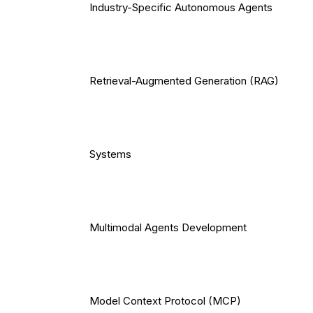
Industry-Specific Autonomous Agents
Retrieval-Augmented Generation (RAG)
Systems
Multimodal Agents Development
Model Context Protocol (MCP)