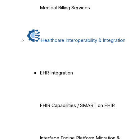
Medical Billing Services
Healthcare Interoperability & Integration
EHR Integration
FHIR Capabilities / SMART on FHIR
Interface Engine Platform Migration &