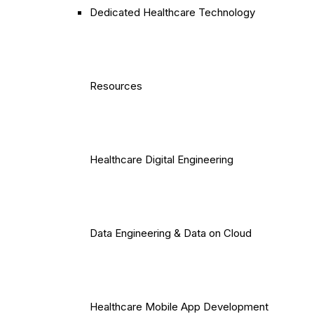
Dedicated Healthcare Technology
Resources
Healthcare Digital Engineering
Data Engineering & Data on Cloud
Healthcare Mobile App Development