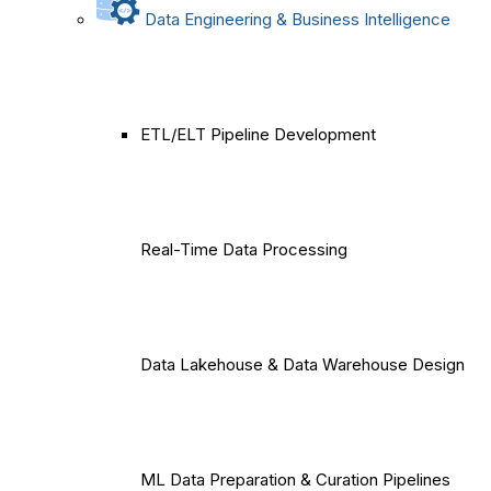
Data Engineering & Business Intelligence
ETL/ELT Pipeline Development
Real-Time Data Processing
Data Lakehouse & Data Warehouse Design
ML Data Preparation & Curation Pipelines