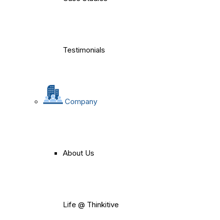
Testimonials
Company
About Us
Life @ Thinkitive