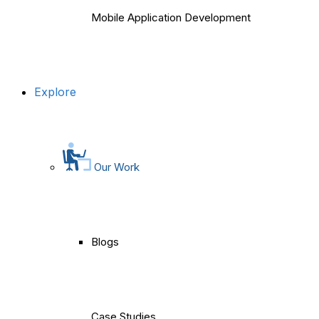
Mobile Application Development
Explore
Our Work
Blogs
Case Studies