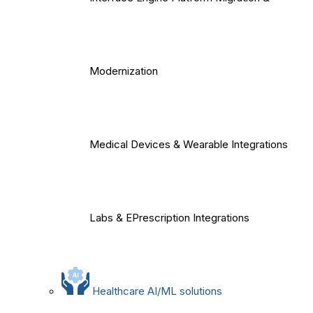
Modernization
Medical Devices & Wearable Integrations
Labs & EPrescription Integrations
Healthcare AI/ML solutions