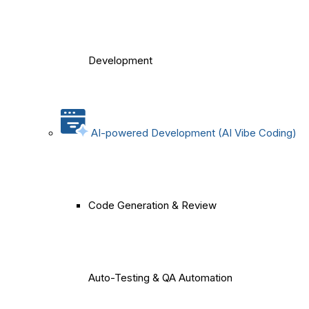
Development
AI-powered Development (AI Vibe Coding)
Code Generation & Review
Auto-Testing & QA Automation