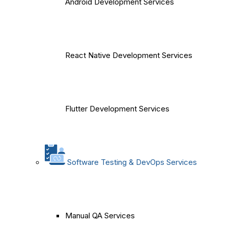
Android Development Services
React Native Development Services
Flutter Development Services
Software Testing & DevOps Services
Manual QA Services