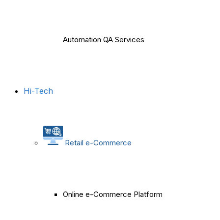
Automation QA Services
Hi-Tech
Retail e-Commerce
Online e-Commerce Platform