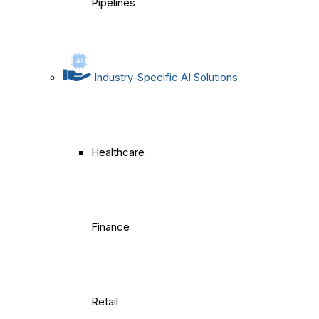
Pipelines
Industry-Specific AI Solutions
Healthcare
Finance
Retail