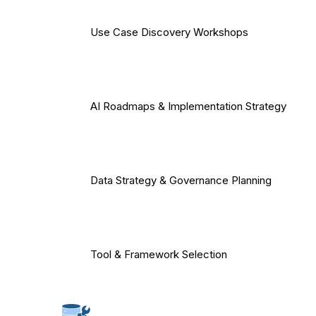
Use Case Discovery Workshops
AI Roadmaps & Implementation Strategy
Data Strategy & Governance Planning
Tool & Framework Selection