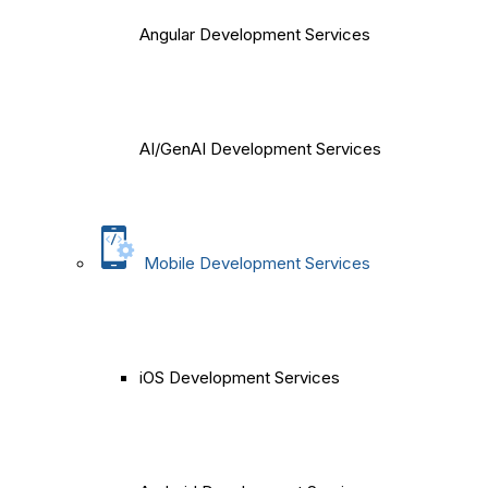
Angular Development Services
AI/GenAI Development Services
Mobile Development Services
iOS Development Services