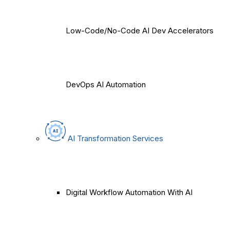
Low-Code/No-Code AI Dev Accelerators
DevOps AI Automation
AI Transformation Services
Digital Workflow Automation With AI