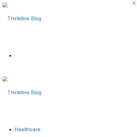
Menu
Healthcare