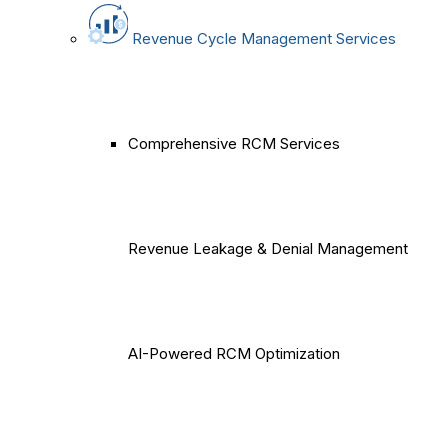
Revenue Cycle Management Services
Comprehensive RCM Services
Revenue Leakage & Denial Management
AI-Powered RCM Optimization