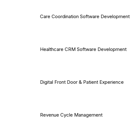
Care Coordination Software Development
Healthcare CRM Software Development
Digital Front Door & Patient Experience
Revenue Cycle Management