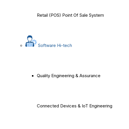
Retail (POS) Point Of Sale System
Software Hi-tech
Quality Engineering & Assurance
Connected Devices & IoT Engineering