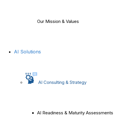
Our Mission & Values
AI Solutions
AI Consulting & Strategy
AI Readiness & Maturity Assessments