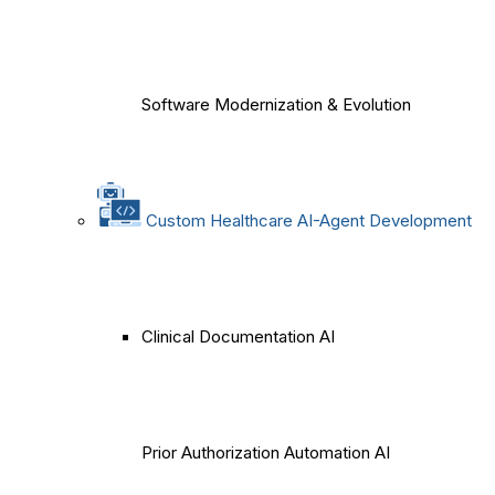
Software Modernization & Evolution
Custom Healthcare AI-Agent Development
Clinical Documentation AI
Prior Authorization Automation AI