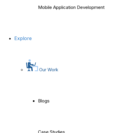
Mobile Application Development
Explore
Our Work
Blogs
Case Studies