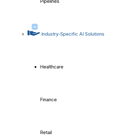
Pipelines
Industry-Specific AI Solutions
Healthcare
Finance
Retail