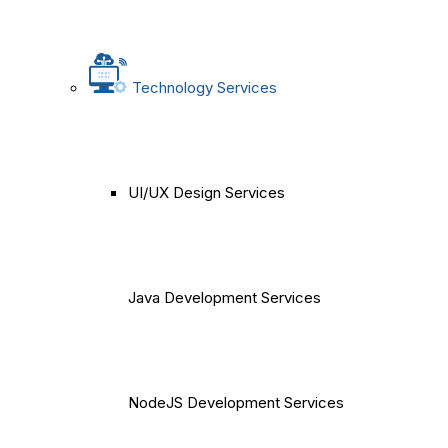
Technology Services
UI/UX Design Services
Java Development Services
NodeJS Development Services