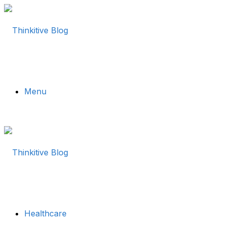
Menu
Healthcare