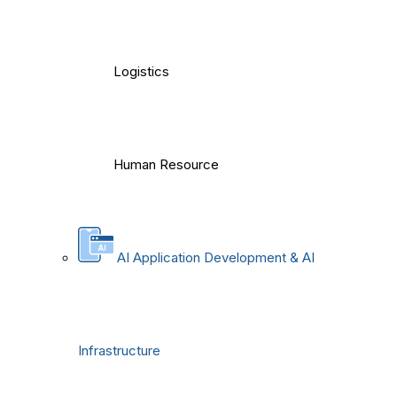
Logistics
Human Resource
AI Application Development & AI
Infrastructure