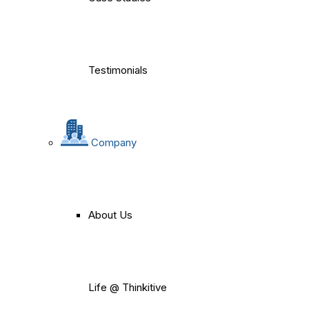
Testimonials
Company
About Us
Life @ Thinkitive