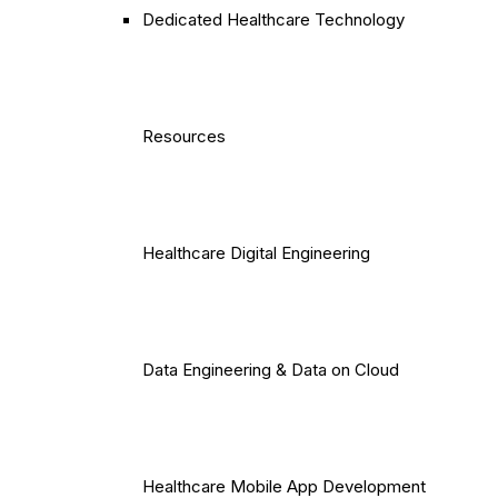
Dedicated Healthcare Technology
Resources
Healthcare Digital Engineering
Data Engineering & Data on Cloud
Healthcare Mobile App Development