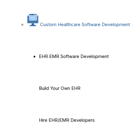
Custom Healthcare Software Development
EHR EMR Software Development
Build Your Own EHR
Hire EHR/EMR Developers