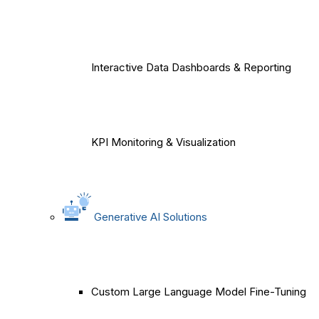
Interactive Data Dashboards & Reporting
KPI Monitoring & Visualization
Generative AI Solutions
Custom Large Language Model Fine-Tuning