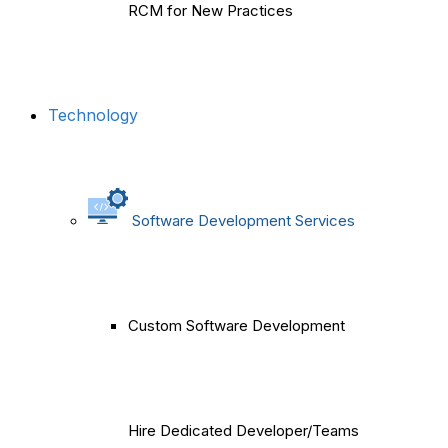
RCM for New Practices
Technology
Software Development Services
Custom Software Development
Hire Dedicated Developer/Teams