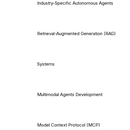
Industry-Specific Autonomous Agents
Retrieval-Augmented Generation (RAG)
Systems
Multimodal Agents Development
Model Context Protocol (MCP)