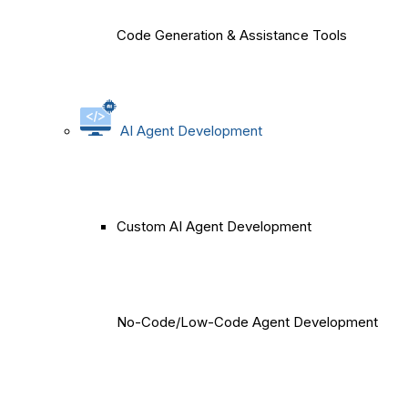
Code Generation & Assistance Tools
AI Agent Development
Custom AI Agent Development
No-Code/Low-Code Agent Development