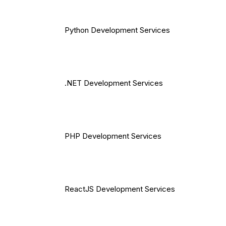
Python Development Services
.NET Development Services
PHP Development Services
ReactJS Development Services