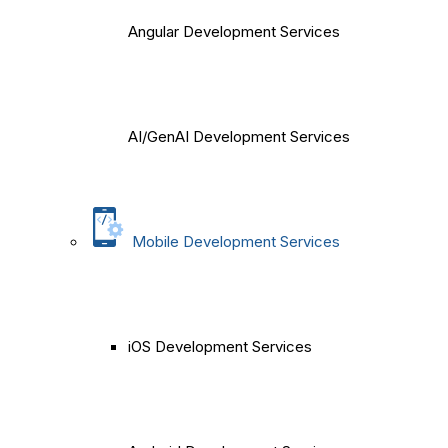
Angular Development Services
AI/GenAI Development Services
Mobile Development Services
iOS Development Services