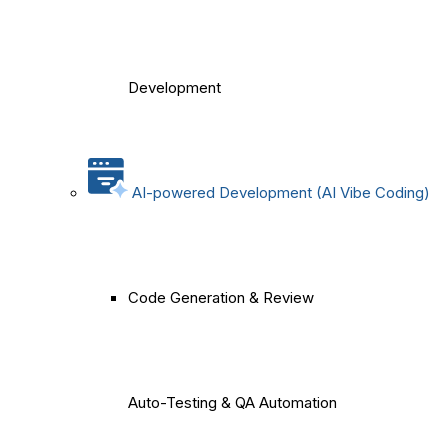
Development
AI-powered Development (AI Vibe Coding)
Code Generation & Review
Auto-Testing & QA Automation