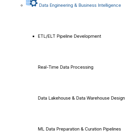
Data Engineering & Business Intelligence
ETL/ELT Pipeline Development
Real-Time Data Processing
Data Lakehouse & Data Warehouse Design
ML Data Preparation & Curation Pipelines