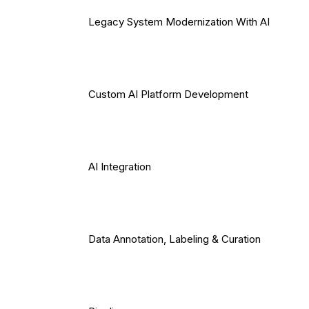
Legacy System Modernization With AI
Custom AI Platform Development
AI Integration
Data Annotation, Labeling & Curation