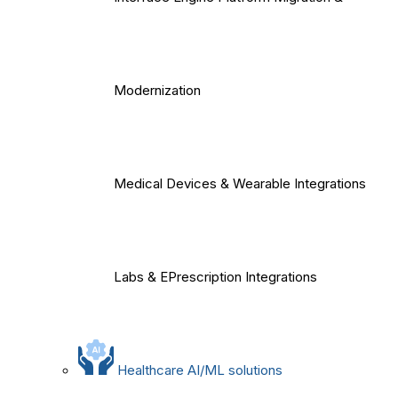
Modernization
Medical Devices & Wearable Integrations
Labs & EPrescription Integrations
Healthcare AI/ML solutions