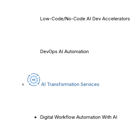
Low-Code/No-Code AI Dev Accelerators
DevOps AI Automation
AI Transformation Services
Digital Workflow Automation With AI