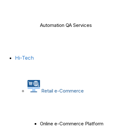
Automation QA Services
Hi-Tech
Retail e-Commerce
Online e-Commerce Platform