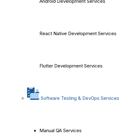
Android Development Services
React Native Development Services
Flutter Development Services
Software Testing & DevOps Services
Manual QA Services