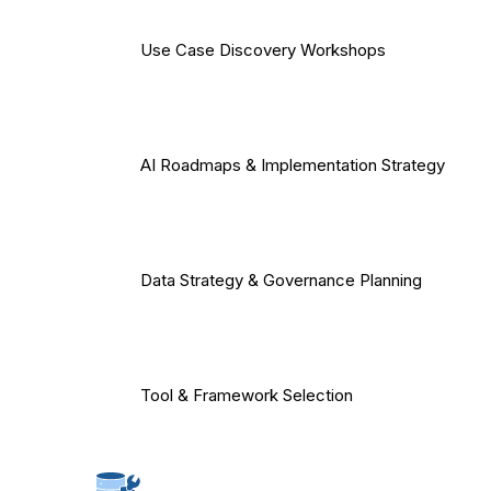
Use Case Discovery Workshops
AI Roadmaps & Implementation Strategy
Data Strategy & Governance Planning
Tool & Framework Selection