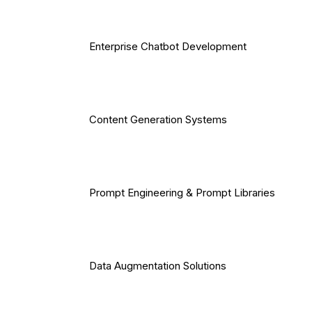
Enterprise Chatbot Development
Content Generation Systems
Prompt Engineering & Prompt Libraries
Data Augmentation Solutions