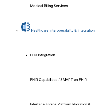
Medical Billing Services
Healthcare Interoperability & Integration
EHR Integration
FHIR Capabilities / SMART on FHIR
Interface Engine Platform Migration &