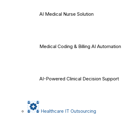
AI Medical Nurse Solution
Medical Coding & Billing AI Automation
AI-Powered Clinical Decision Support
Healthcare IT Outsourcing