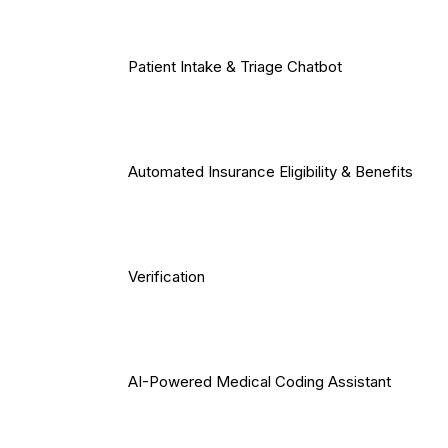
Patient Intake & Triage Chatbot
Automated Insurance Eligibility & Benefits
Verification
AI-Powered Medical Coding Assistant