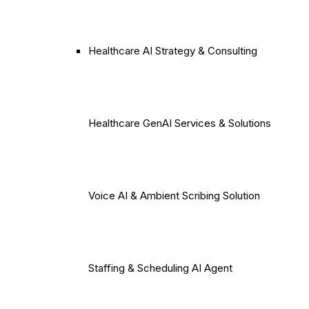
Healthcare AI Strategy & Consulting
Healthcare GenAI Services & Solutions
Voice AI & Ambient Scribing Solution
Staffing & Scheduling AI Agent