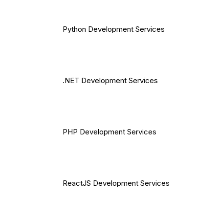
Python Development Services
.NET Development Services
PHP Development Services
ReactJS Development Services