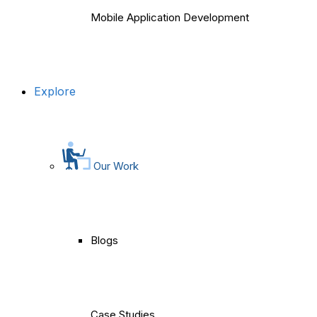
Mobile Application Development
Explore
Our Work
Blogs
Case Studies