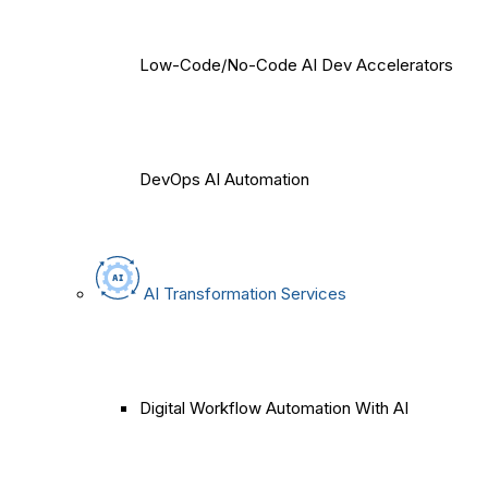
Low-Code/No-Code AI Dev Accelerators
DevOps AI Automation
AI Transformation Services
Digital Workflow Automation With AI