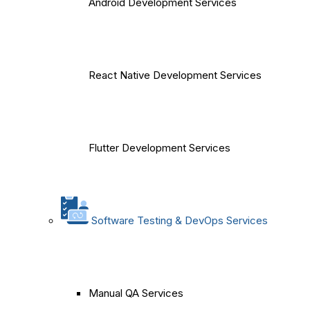
Android Development Services
React Native Development Services
Flutter Development Services
Software Testing & DevOps Services
Manual QA Services