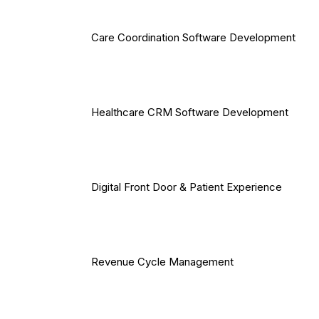
Care Coordination Software Development
Healthcare CRM Software Development
Digital Front Door & Patient Experience
Revenue Cycle Management