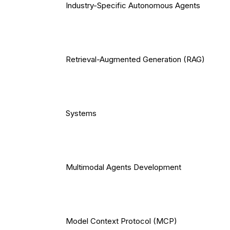
Industry-Specific Autonomous Agents
Retrieval-Augmented Generation (RAG)
Systems
Multimodal Agents Development
Model Context Protocol (MCP)