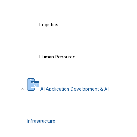
Logistics
Human Resource
AI Application Development & AI
Infrastructure