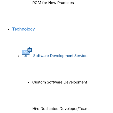
RCM for New Practices
Technology
Software Development Services
Custom Software Development
Hire Dedicated Developer/Teams