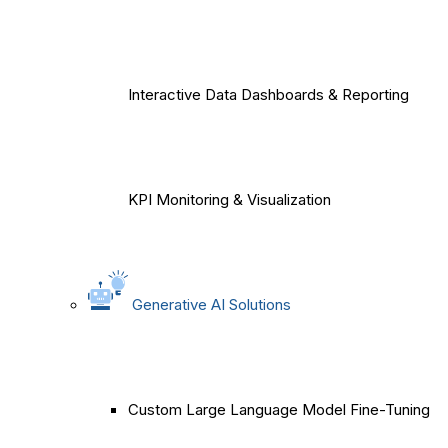
Interactive Data Dashboards & Reporting
KPI Monitoring & Visualization
Generative AI Solutions
Custom Large Language Model Fine-Tuning