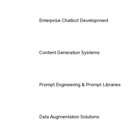
Enterprise Chatbot Development
Content Generation Systems
Prompt Engineering & Prompt Libraries
Data Augmentation Solutions