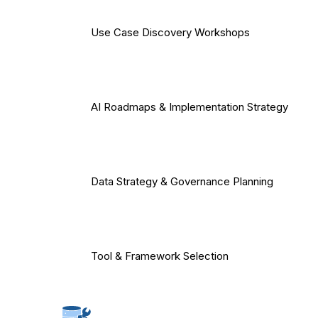
Use Case Discovery Workshops
AI Roadmaps & Implementation Strategy
Data Strategy & Governance Planning
Tool & Framework Selection