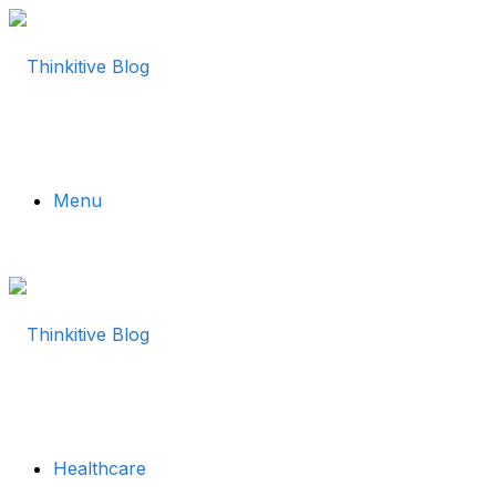
Menu
Healthcare