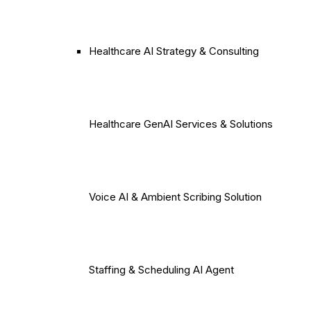
Healthcare AI Strategy & Consulting
Healthcare GenAI Services & Solutions
Voice AI & Ambient Scribing Solution
Staffing & Scheduling AI Agent