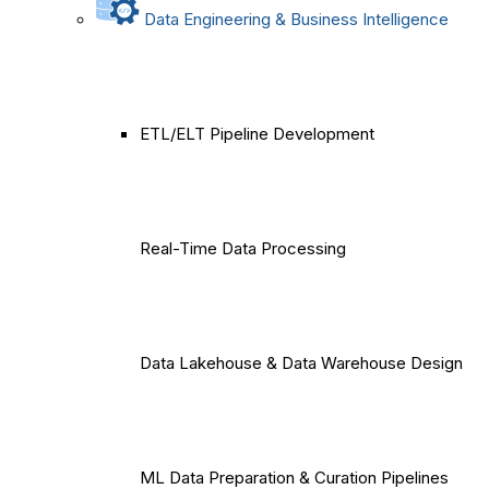
Data Engineering & Business Intelligence
ETL/ELT Pipeline Development
Real-Time Data Processing
Data Lakehouse & Data Warehouse Design
ML Data Preparation & Curation Pipelines