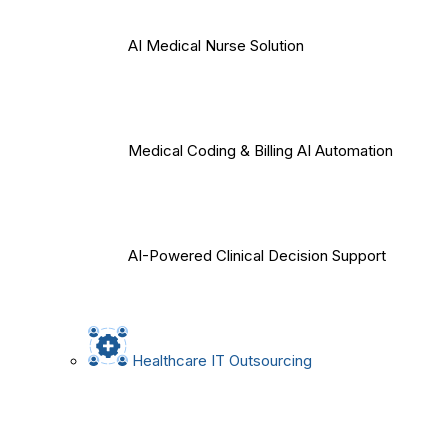
AI Medical Nurse Solution
Medical Coding & Billing AI Automation
AI-Powered Clinical Decision Support
Healthcare IT Outsourcing