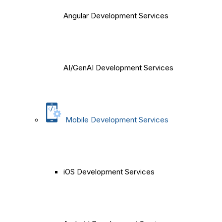
Angular Development Services
AI/GenAI Development Services
Mobile Development Services
iOS Development Services