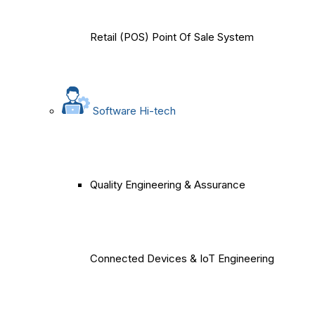
Retail (POS) Point Of Sale System
Software Hi-tech
Quality Engineering & Assurance
Connected Devices & IoT Engineering