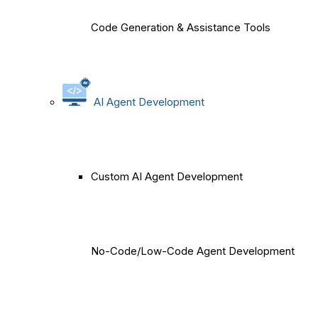
Code Generation & Assistance Tools
AI Agent Development
Custom AI Agent Development
No-Code/Low-Code Agent Development