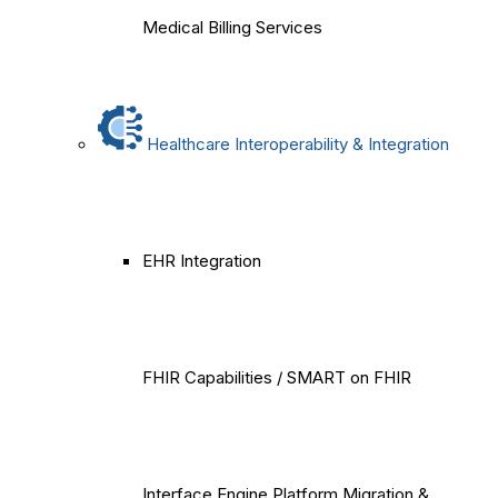
Medical Billing Services
Healthcare Interoperability & Integration
EHR Integration
FHIR Capabilities / SMART on FHIR
Interface Engine Platform Migration &