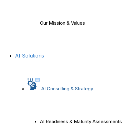
Our Mission & Values
AI Solutions
AI Consulting & Strategy
AI Readiness & Maturity Assessments