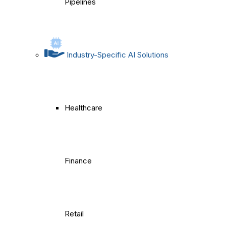
Pipelines
Industry-Specific AI Solutions
Healthcare
Finance
Retail