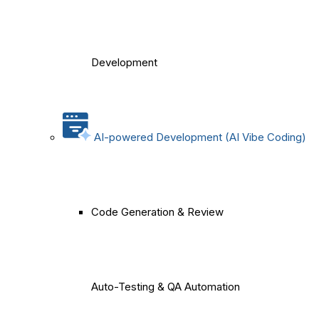
Development
AI-powered Development (AI Vibe Coding)
Code Generation & Review
Auto-Testing & QA Automation