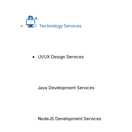
Technology Services
UI/UX Design Services
Java Development Services
NodeJS Development Services