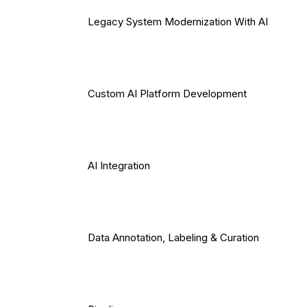
Legacy System Modernization With AI
Custom AI Platform Development
AI Integration
Data Annotation, Labeling & Curation