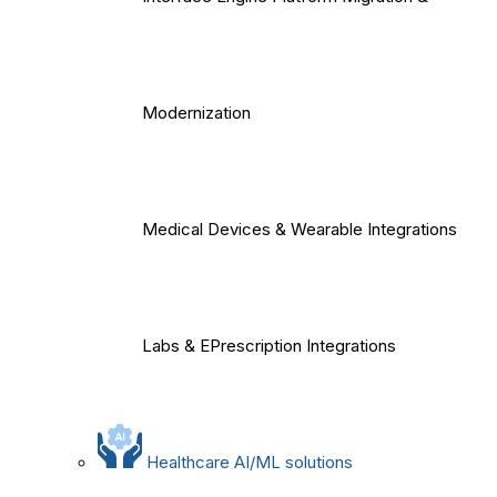
Modernization
Medical Devices & Wearable Integrations
Labs & EPrescription Integrations
Healthcare AI/ML solutions