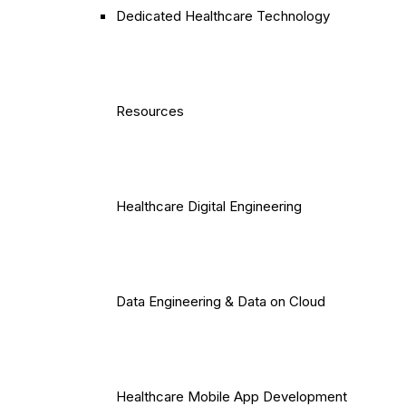
Dedicated Healthcare Technology
Resources
Healthcare Digital Engineering
Data Engineering & Data on Cloud
Healthcare Mobile App Development