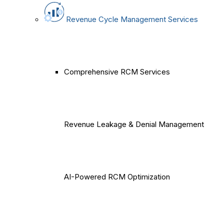
Revenue Cycle Management Services
Comprehensive RCM Services
Revenue Leakage & Denial Management
AI-Powered RCM Optimization