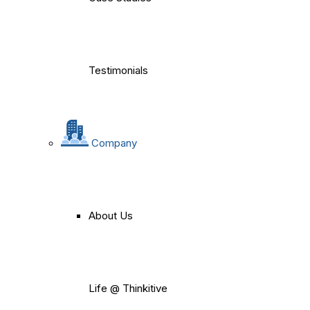
Testimonials
Company
About Us
Life @ Thinkitive