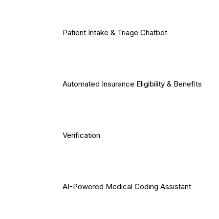
Patient Intake & Triage Chatbot
Automated Insurance Eligibility & Benefits
Verification
AI-Powered Medical Coding Assistant