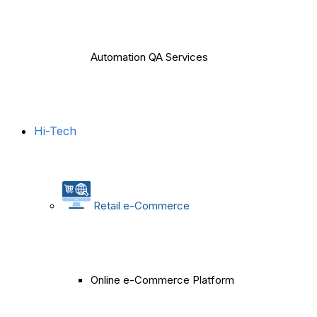
Automation QA Services
Hi-Tech
Retail e-Commerce
Online e-Commerce Platform