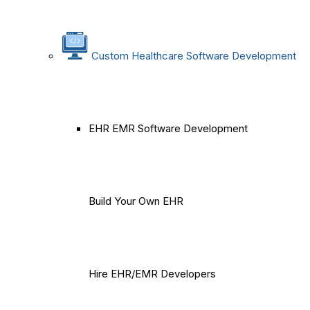
Custom Healthcare Software Development
EHR EMR Software Development
Build Your Own EHR
Hire EHR/EMR Developers