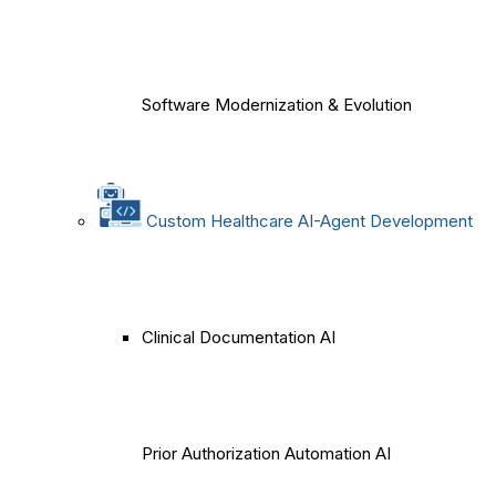
Software Modernization & Evolution
Custom Healthcare AI-Agent Development
Clinical Documentation AI
Prior Authorization Automation AI