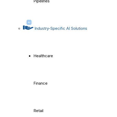
Pipelines
Industry-Specific AI Solutions
Healthcare
Finance
Retail