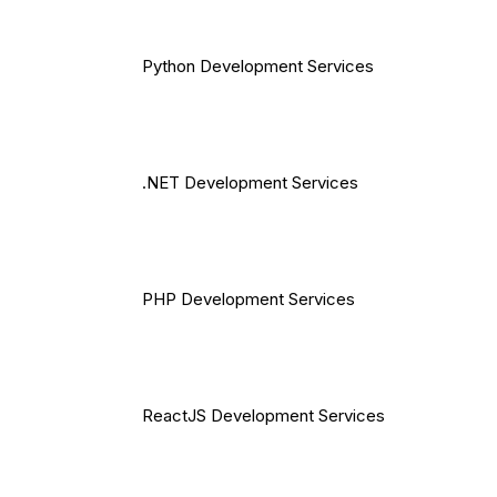
Python Development Services
.NET Development Services
PHP Development Services
ReactJS Development Services