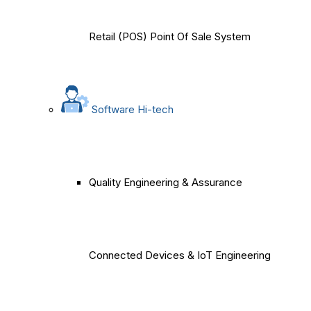
Retail (POS) Point Of Sale System
Software Hi-tech
Quality Engineering & Assurance
Connected Devices & IoT Engineering