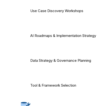
Use Case Discovery Workshops
AI Roadmaps & Implementation Strategy
Data Strategy & Governance Planning
Tool & Framework Selection