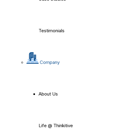
Testimonials
Company
About Us
Life @ Thinkitive