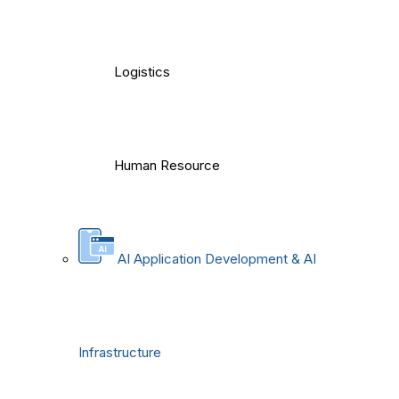
Logistics
Human Resource
AI Application Development & AI
Infrastructure