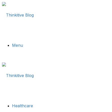
Menu
Healthcare