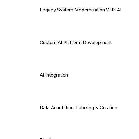
Legacy System Modernization With AI
Custom AI Platform Development
AI Integration
Data Annotation, Labeling & Curation