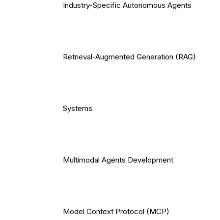
Industry-Specific Autonomous Agents
Retrieval-Augmented Generation (RAG)
Systems
Multimodal Agents Development
Model Context Protocol (MCP)