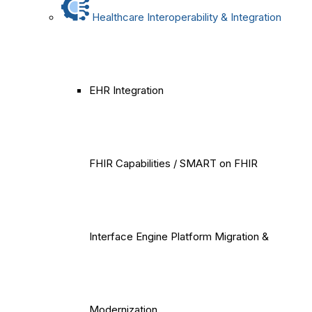
Healthcare Interoperability & Integration
EHR Integration
FHIR Capabilities / SMART on FHIR
Interface Engine Platform Migration &
Modernization