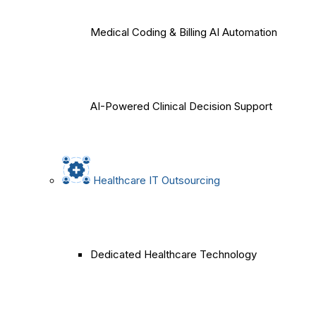
Medical Coding & Billing AI Automation
AI-Powered Clinical Decision Support
Healthcare IT Outsourcing
Dedicated Healthcare Technology