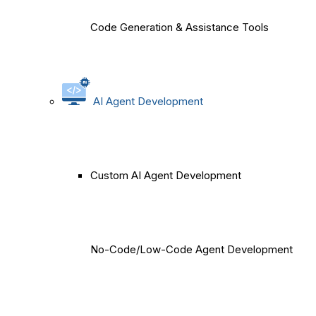
Code Generation & Assistance Tools
AI Agent Development
Custom AI Agent Development
No-Code/Low-Code Agent Development