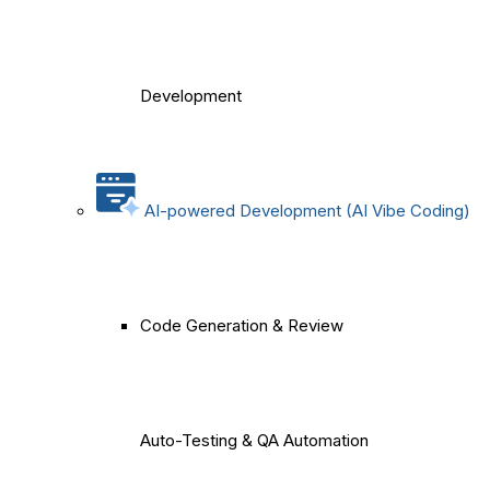
Development
AI-powered Development (AI Vibe Coding)
Code Generation & Review
Auto-Testing & QA Automation