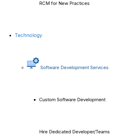
RCM for New Practices
Technology
Software Development Services
Custom Software Development
Hire Dedicated Developer/Teams