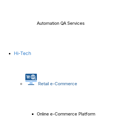
Automation QA Services
Hi-Tech
Retail e-Commerce
Online e-Commerce Platform