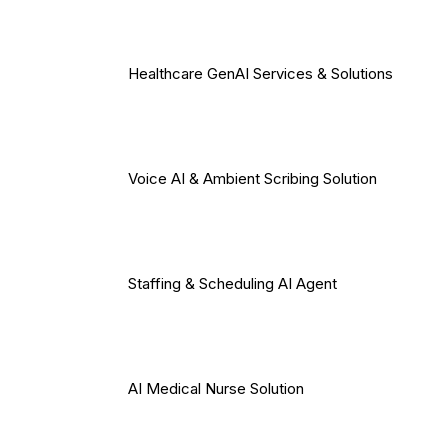
Healthcare GenAI Services & Solutions
Voice AI & Ambient Scribing Solution
Staffing & Scheduling AI Agent
AI Medical Nurse Solution