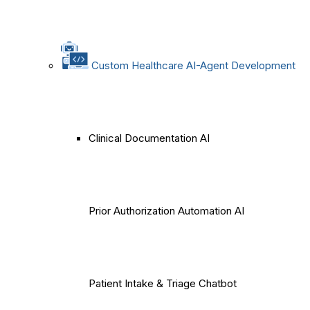
Custom Healthcare AI-Agent Development
Clinical Documentation AI
Prior Authorization Automation AI
Patient Intake & Triage Chatbot