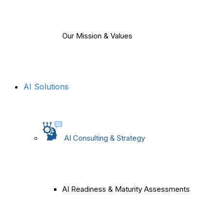
Our Mission & Values
AI Solutions
AI Consulting & Strategy
AI Readiness & Maturity Assessments