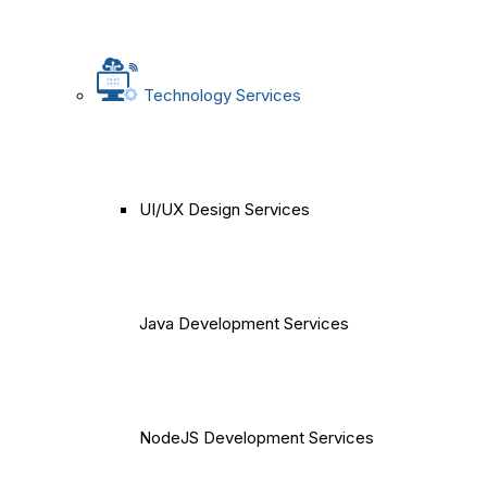
Technology Services
UI/UX Design Services
Java Development Services
NodeJS Development Services