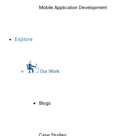
Mobile Application Development
Explore
Our Work
Blogs
Case Studies