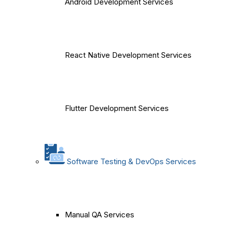
Android Development Services
React Native Development Services
Flutter Development Services
Software Testing & DevOps Services
Manual QA Services