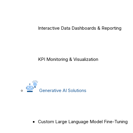
Interactive Data Dashboards & Reporting
KPI Monitoring & Visualization
Generative AI Solutions
Custom Large Language Model Fine-Tuning