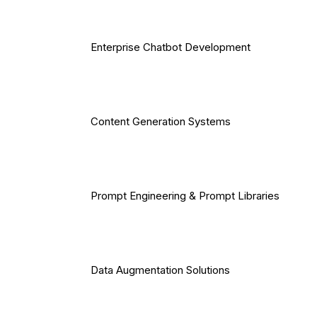
Enterprise Chatbot Development
Content Generation Systems
Prompt Engineering & Prompt Libraries
Data Augmentation Solutions