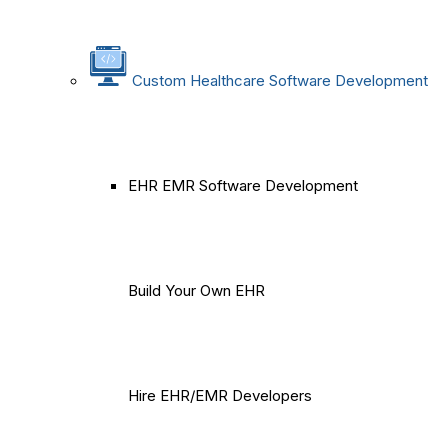
Custom Healthcare Software Development
EHR EMR Software Development
Build Your Own EHR
Hire EHR/EMR Developers