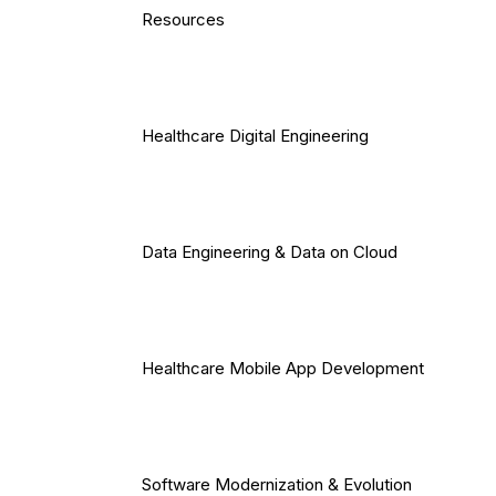
Resources
Healthcare Digital Engineering
Data Engineering & Data on Cloud
Healthcare Mobile App Development
Software Modernization & Evolution