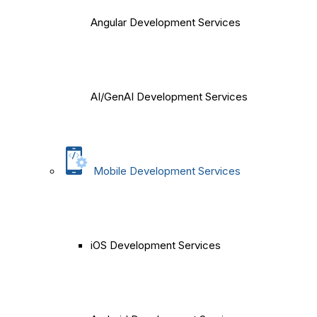
Angular Development Services
AI/GenAI Development Services
Mobile Development Services
iOS Development Services