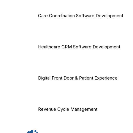
Care Coordination Software Development
Healthcare CRM Software Development
Digital Front Door & Patient Experience
Revenue Cycle Management