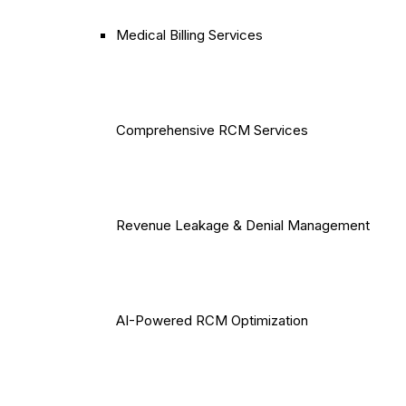
Medical Billing Services
Comprehensive RCM Services
Revenue Leakage & Denial Management
AI-Powered RCM Optimization