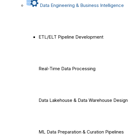
Data Engineering & Business Intelligence
ETL/ELT Pipeline Development
Real-Time Data Processing
Data Lakehouse & Data Warehouse Design
ML Data Preparation & Curation Pipelines