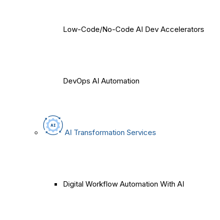
Low-Code/No-Code AI Dev Accelerators
DevOps AI Automation
AI Transformation Services
Digital Workflow Automation With AI