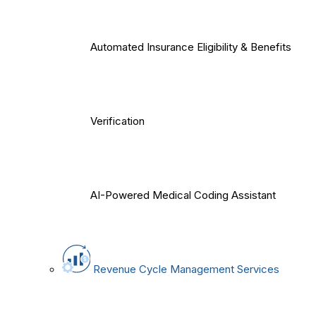
Automated Insurance Eligibility & Benefits
Verification
AI-Powered Medical Coding Assistant
Revenue Cycle Management Services