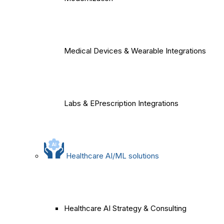
Medical Devices & Wearable Integrations
Labs & EPrescription Integrations
Healthcare AI/ML solutions
Healthcare AI Strategy & Consulting