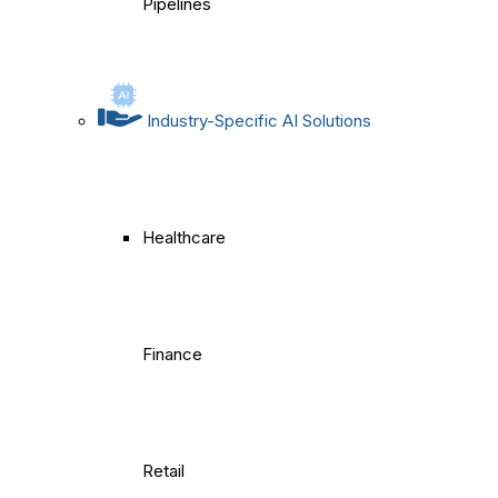
Pipelines
Industry-Specific AI Solutions
Healthcare
Finance
Retail