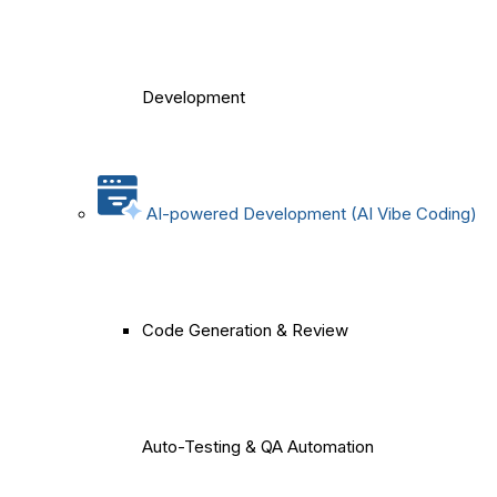
Development
AI-powered Development (AI Vibe Coding)
Code Generation & Review
Auto-Testing & QA Automation