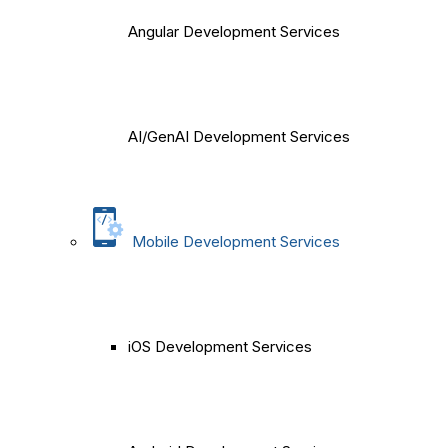
Angular Development Services
AI/GenAI Development Services
Mobile Development Services
iOS Development Services