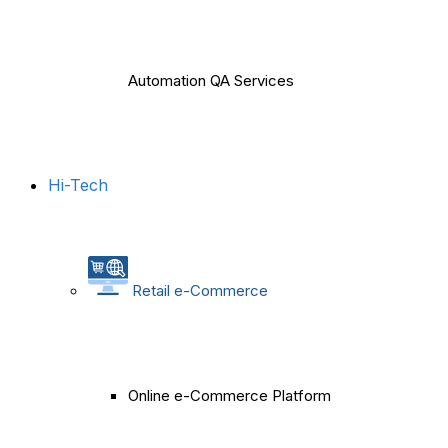
Automation QA Services
Hi-Tech
Retail e-Commerce
Online e-Commerce Platform