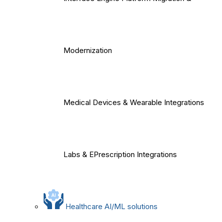
Modernization
Medical Devices & Wearable Integrations
Labs & EPrescription Integrations
Healthcare AI/ML solutions