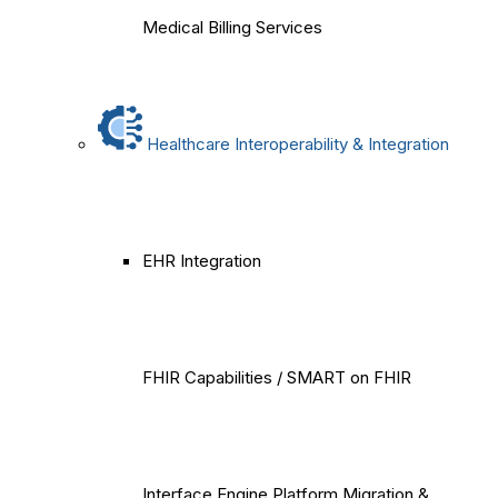
Medical Billing Services
Healthcare Interoperability & Integration
EHR Integration
FHIR Capabilities / SMART on FHIR
Interface Engine Platform Migration &