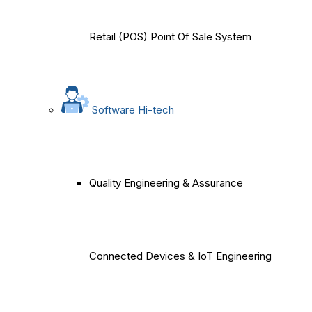
Retail (POS) Point Of Sale System
Software Hi-tech
Quality Engineering & Assurance
Connected Devices & IoT Engineering