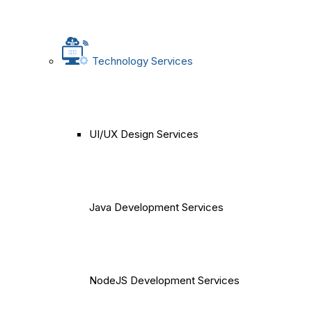
Technology Services
UI/UX Design Services
Java Development Services
NodeJS Development Services