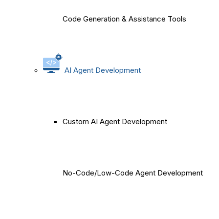
Code Generation & Assistance Tools
AI Agent Development
Custom AI Agent Development
No-Code/Low-Code Agent Development