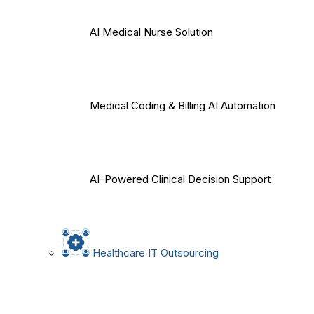
AI Medical Nurse Solution
Medical Coding & Billing AI Automation
AI-Powered Clinical Decision Support
Healthcare IT Outsourcing