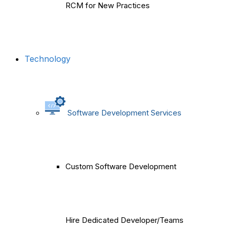
RCM for New Practices
Technology
Software Development Services
Custom Software Development
Hire Dedicated Developer/Teams