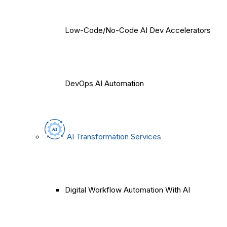
Low-Code/No-Code AI Dev Accelerators
DevOps AI Automation
AI Transformation Services
Digital Workflow Automation With AI