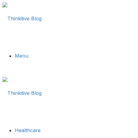
Menu
Healthcare