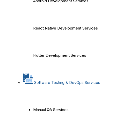
Android Development Services
React Native Development Services
Flutter Development Services
Software Testing & DevOps Services
Manual QA Services