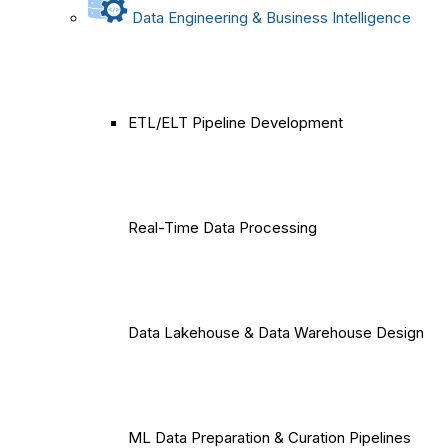
Data Engineering & Business Intelligence
ETL/ELT Pipeline Development
Real-Time Data Processing
Data Lakehouse & Data Warehouse Design
ML Data Preparation & Curation Pipelines