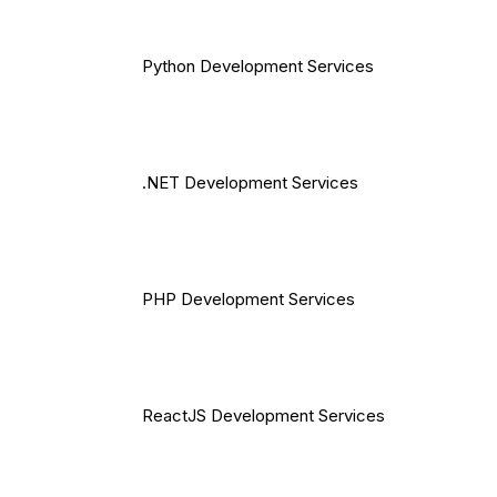
Python Development Services
.NET Development Services
PHP Development Services
ReactJS Development Services