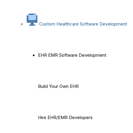
Custom Healthcare Software Development
EHR EMR Software Development
Build Your Own EHR
Hire EHR/EMR Developers