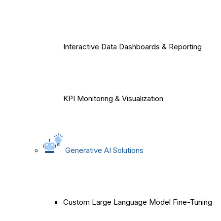
Interactive Data Dashboards & Reporting
KPI Monitoring & Visualization
Generative AI Solutions
Custom Large Language Model Fine-Tuning