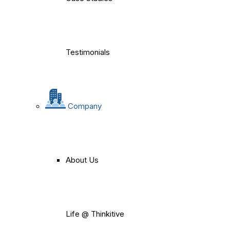
Testimonials
Company
About Us
Life @ Thinkitive