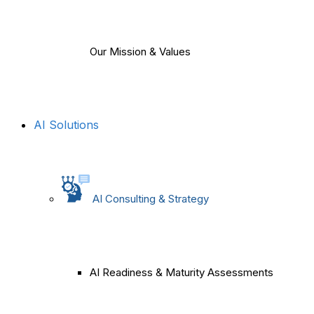
Our Mission & Values
AI Solutions
AI Consulting & Strategy
AI Readiness & Maturity Assessments