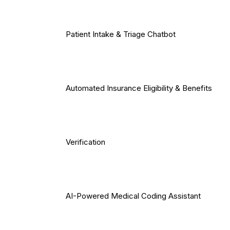
Patient Intake & Triage Chatbot
Automated Insurance Eligibility & Benefits
Verification
AI-Powered Medical Coding Assistant