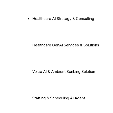
Healthcare AI Strategy & Consulting
Healthcare GenAI Services & Solutions
Voice AI & Ambient Scribing Solution
Staffing & Scheduling AI Agent