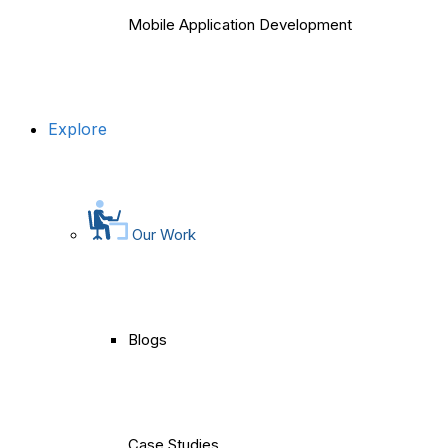
Mobile Application Development
Explore
Our Work
Blogs
Case Studies