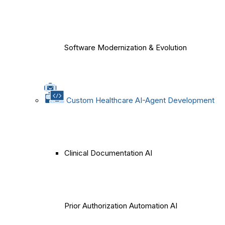
Software Modernization & Evolution
Custom Healthcare AI-Agent Development
Clinical Documentation AI
Prior Authorization Automation AI