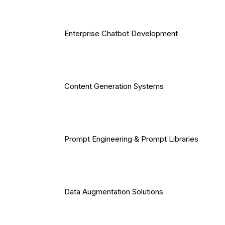
Enterprise Chatbot Development
Content Generation Systems
Prompt Engineering & Prompt Libraries
Data Augmentation Solutions