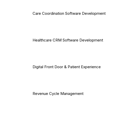
Care Coordination Software Development
Healthcare CRM Software Development
Digital Front Door & Patient Experience
Revenue Cycle Management