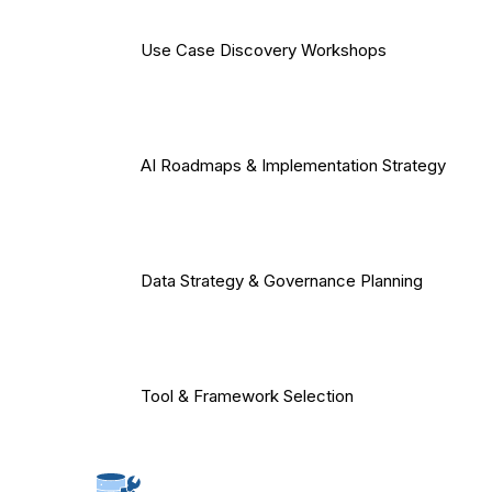
Use Case Discovery Workshops
AI Roadmaps & Implementation Strategy
Data Strategy & Governance Planning
Tool & Framework Selection