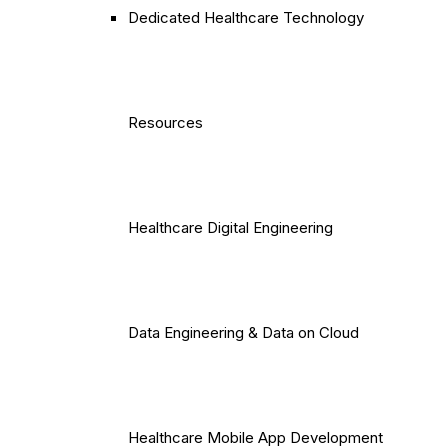
Dedicated Healthcare Technology
Resources
Healthcare Digital Engineering
Data Engineering & Data on Cloud
Healthcare Mobile App Development