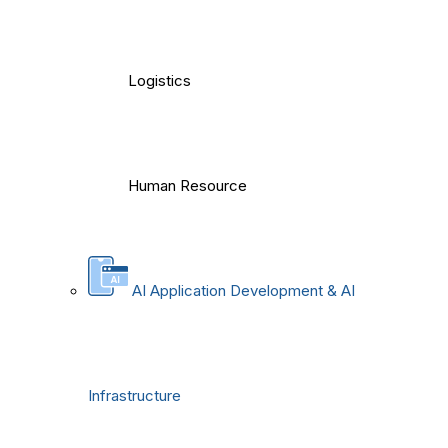
Logistics
Human Resource
AI Application Development & AI
Infrastructure