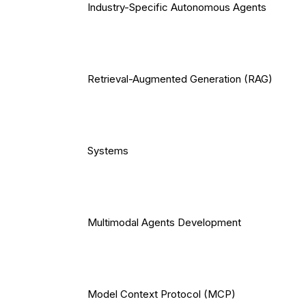
Industry-Specific Autonomous Agents
Retrieval-Augmented Generation (RAG)
Systems
Multimodal Agents Development
Model Context Protocol (MCP)