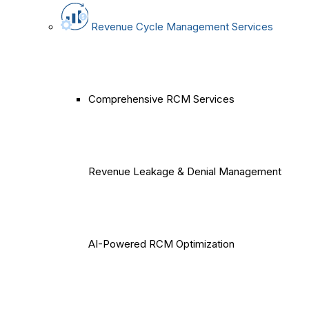
Revenue Cycle Management Services
Comprehensive RCM Services
Revenue Leakage & Denial Management
AI-Powered RCM Optimization