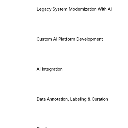
Legacy System Modernization With AI
Custom AI Platform Development
AI Integration
Data Annotation, Labeling & Curation