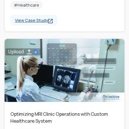
#Healthcare
View Case Study
Optimizing MRI Clinic Operations with Custom
Healthcare System