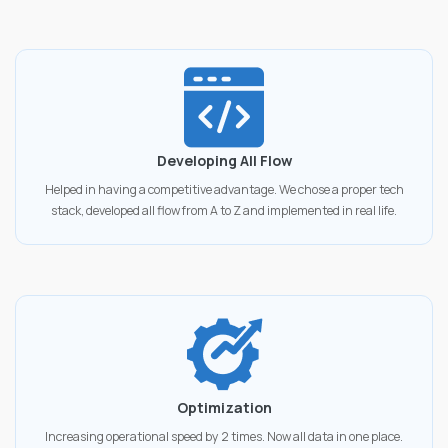
Developing All Flow
Helped in having a competitive advantage. We chose a proper tech
stack, developed all flow from A to Z and implemented in real life.
Optimization
Increasing operational speed by 2 times. Now all data in one place.