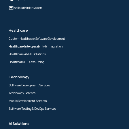
hello@thinkitive.com
Healthcare
Custom Healthcare Software Development
Healthcare Interoperability & Integration
Healthcare AI/ML Solutions
Healthcare IT Outsourcing
Technology
Software Development Services
Technology Services
Mobile Development Services
Software Testing & DevOps Services
AI Solutions