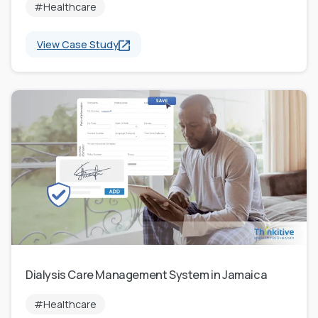
#Healthcare
View Case Study
Dialysis Care Management System in Jamaica
#Healthcare