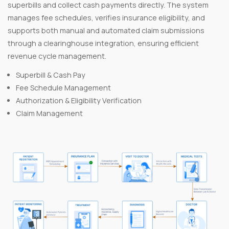
superbills and collect cash payments directly. The system
manages fee schedules, verifies insurance eligibility, and
supports both manual and automated claim submissions
through a clearinghouse integration, ensuring efficient
revenue cycle management.
Superbill & Cash Pay
Fee Schedule Management
Authorization & Eligibility Verification
Claim Management