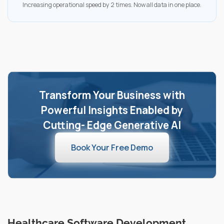
Increasing operational speed by 2 times. Now all data in one place.
Transform Your Business with
Powerful Insights Enabled by
Cutting- Edge Generative AI
Book Your Free Demo
Healthcare Software Development