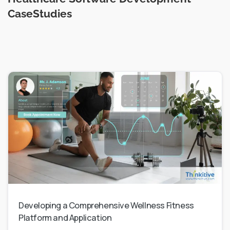
CaseStudies
Developing a Comprehensive Wellness Fitness
Platform and Application