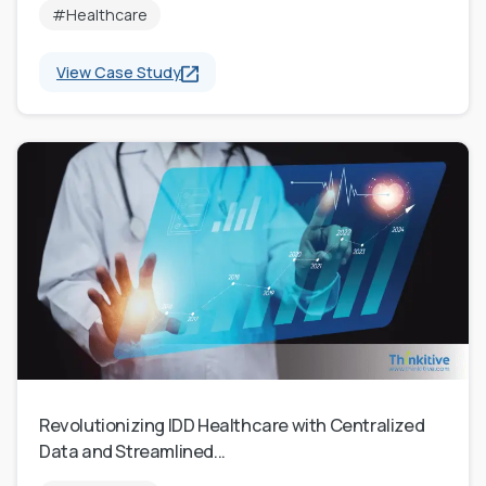
#Healthcare
View Case Study
Revolutionizing IDD Healthcare with Centralized
Data and Streamlined...