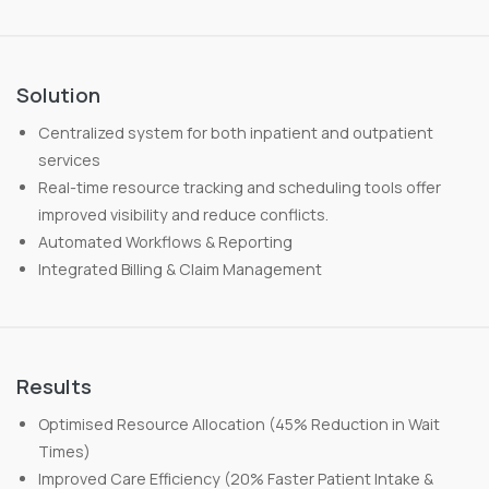
Solution
Centralized system for both inpatient and outpatient
services
Real-time resource tracking and scheduling tools offer
improved visibility and reduce conflicts.
Automated Workflows & Reporting
Integrated Billing & Claim Management
Results
Optimised Resource Allocation (45% Reduction in Wait
Times)
Improved Care Efficiency (20% Faster Patient Intake &