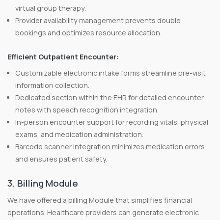
virtual group therapy.
Provider availability management prevents double
bookings and optimizes resource allocation.
Efficient Outpatient Encounter:
Customizable electronic intake forms streamline pre-visit
information collection.
Dedicated section within the EHR for detailed encounter
notes with speech recognition integration.
In-person encounter support for recording vitals, physical
exams, and medication administration.
Barcode scanner integration minimizes medication errors
and ensures patient safety.
3. Billing Module
We have offered a billing Module that simplifies financial
operations. Healthcare providers can generate electronic