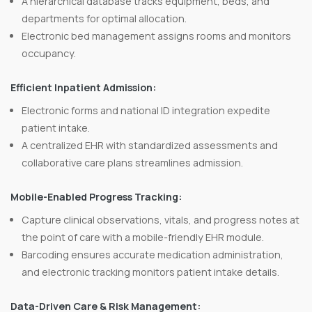
A hierarchical database tracks equipment, beds, and
departments for optimal allocation.
Electronic bed management assigns rooms and monitors
occupancy.
Efficient Inpatient Admission:
Electronic forms and national ID integration expedite
patient intake.
A centralized EHR with standardized assessments and
collaborative care plans streamlines admission.
Mobile-Enabled Progress Tracking:
Capture clinical observations, vitals, and progress notes at
the point of care with a mobile-friendly EHR module.
Barcoding ensures accurate medication administration,
and electronic tracking monitors patient intake details.
Data-Driven Care & Risk Management: