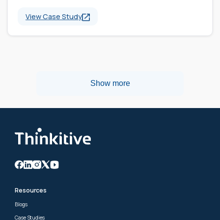
View Case Study
Show more
Resources
Blogs
Case Studies