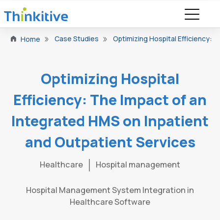
Case Studies
Optimizing Hospital Efficiency: 
Home
Optimizing Hospital
Efficiency: The Impact of an
Integrated HMS on Inpatient
and Outpatient Services
Healthcare
Hospital management
Hospital Management System Integration in
Healthcare Software