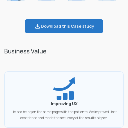
Download this Case study
Business Value
Improving UX
Helped being on the same page with the patients. We improved User
experience and made the accuracy of the results higher.