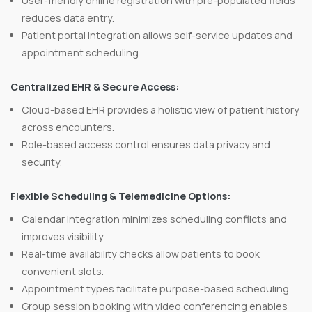
User-friendly online registration with pre-populated fields
reduces data entry.
Patient portal integration allows self-service updates and
appointment scheduling.
Centralized EHR & Secure Access:
Cloud-based EHR provides a holistic view of patient history
across encounters.
Role-based access control ensures data privacy and
security.
Flexible Scheduling & Telemedicine Options:
Calendar integration minimizes scheduling conflicts and
improves visibility.
Real-time availability checks allow patients to book
convenient slots.
Appointment types facilitate purpose-based scheduling.
Group session booking with video conferencing enables