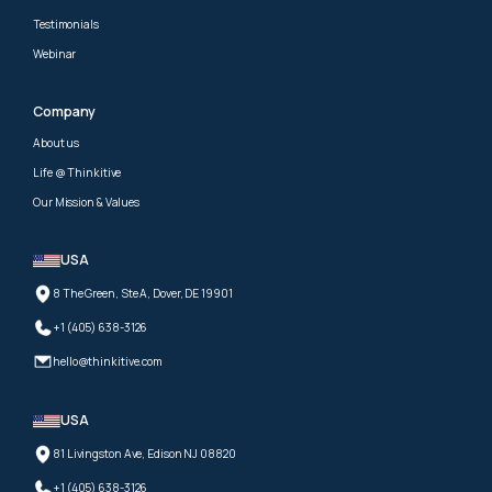
Testimonials
Webinar
Company
About us
Life @ Thinkitive
Our Mission & Values
USA
8 The Green, Ste A, Dover, DE 19901
+1 (405) 638-3126
hello@thinkitive.com
USA
81 Livingston Ave, Edison NJ 08820
+1 (405) 638-3126