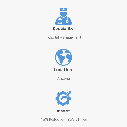
Speciality:
Hospital Management
Location:
Arizona
Impact:
45% Reduction in Wait Times