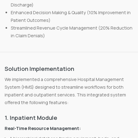
Discharge)
Enhanced Decision Making & Quality (10% Improvement in
Patient Outcomes)
Streamlined Revenue Cycle Management (20% Reduction
in Claim Denials)
Solution Implementation
We implemented a comprehensive Hospital Management
System (HMS) designed to streamline workflows for both
inpatient and outpatient services. This integrated system
offered the following features:
1. Inpatient Module
Real-Time Resource Management: