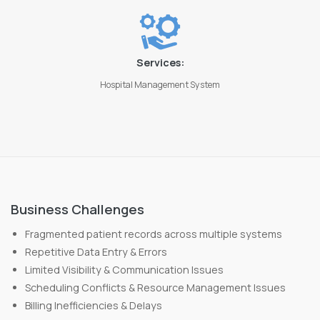
Services:
Hospital Management System
Business Challenges
Fragmented patient records across multiple systems
Repetitive Data Entry & Errors
Limited Visibility & Communication Issues
Scheduling Conflicts & Resource Management Issues
Billing Inefficiencies & Delays