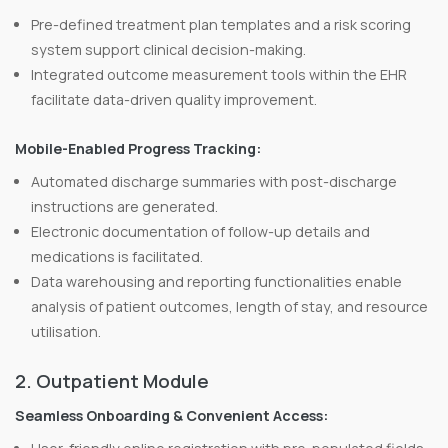
Pre-defined treatment plan templates and a risk scoring
system support clinical decision-making.
Integrated outcome measurement tools within the EHR
facilitate data-driven quality improvement.
Mobile-Enabled Progress Tracking:
Automated discharge summaries with post-discharge
instructions are generated.
Electronic documentation of follow-up details and
medications is facilitated.
Data warehousing and reporting functionalities enable
analysis of patient outcomes, length of stay, and resource
utilisation.
2. Outpatient Module
Seamless Onboarding & Convenient Access: