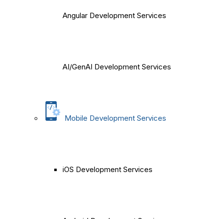
Angular Development Services
AI/GenAI Development Services
Mobile Development Services
iOS Development Services