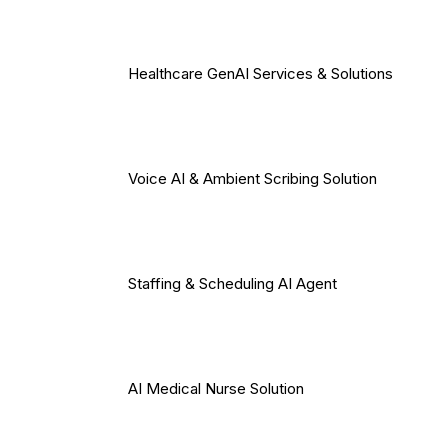
Healthcare GenAI Services & Solutions
Voice AI & Ambient Scribing Solution
Staffing & Scheduling AI Agent
AI Medical Nurse Solution