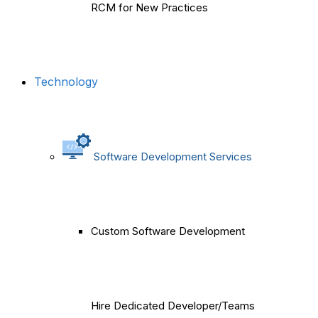
RCM for New Practices
Technology
Software Development Services
Custom Software Development
Hire Dedicated Developer/Teams