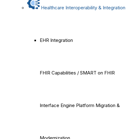
Healthcare Interoperability & Integration
EHR Integration
FHIR Capabilities / SMART on FHIR
Interface Engine Platform Migration &
Modernization