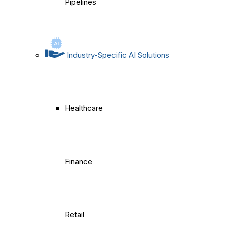
Pipelines
Industry-Specific AI Solutions
Healthcare
Finance
Retail