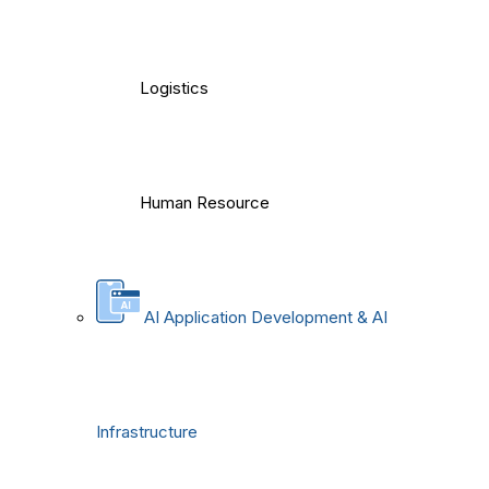
Logistics
Human Resource
AI Application Development & AI
Infrastructure