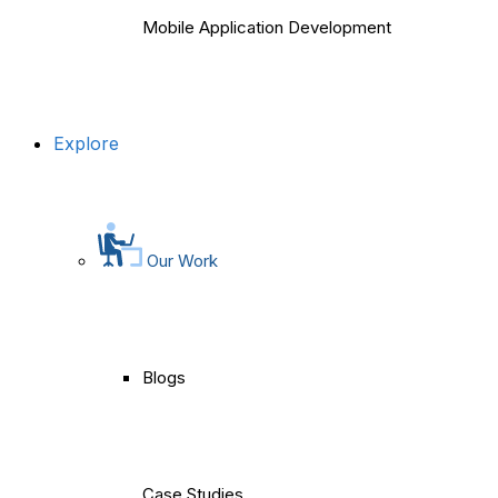
Mobile Application Development
Explore
Our Work
Blogs
Case Studies