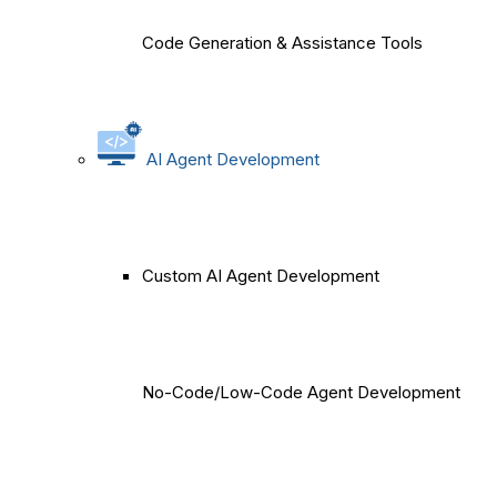
Code Generation & Assistance Tools
AI Agent Development
Custom AI Agent Development
No-Code/Low-Code Agent Development