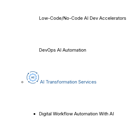
Low-Code/No-Code AI Dev Accelerators
DevOps AI Automation
AI Transformation Services
Digital Workflow Automation With AI