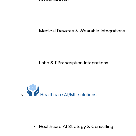
Medical Devices & Wearable Integrations
Labs & EPrescription Integrations
Healthcare AI/ML solutions
Healthcare AI Strategy & Consulting