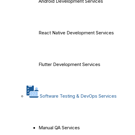
Android Development Services
React Native Development Services
Flutter Development Services
Software Testing & DevOps Services
Manual QA Services