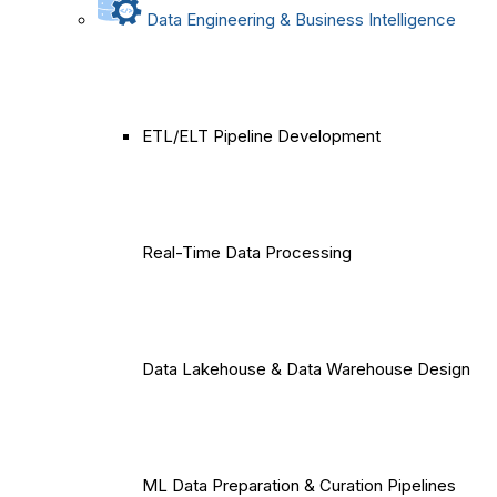
Data Engineering & Business Intelligence
ETL/ELT Pipeline Development
Real-Time Data Processing
Data Lakehouse & Data Warehouse Design
ML Data Preparation & Curation Pipelines