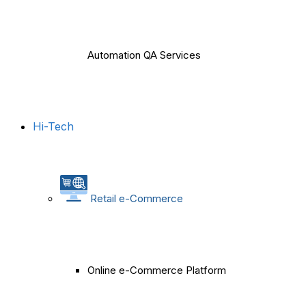
Automation QA Services
Hi-Tech
Retail e-Commerce
Online e-Commerce Platform