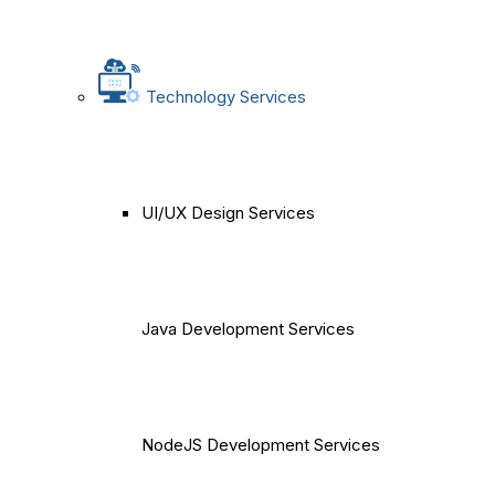
Technology Services
UI/UX Design Services
Java Development Services
NodeJS Development Services