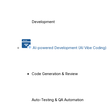
Development
AI-powered Development (AI Vibe Coding)
Code Generation & Review
Auto-Testing & QA Automation