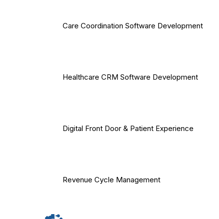
Care Coordination Software Development
Healthcare CRM Software Development
Digital Front Door & Patient Experience
Revenue Cycle Management