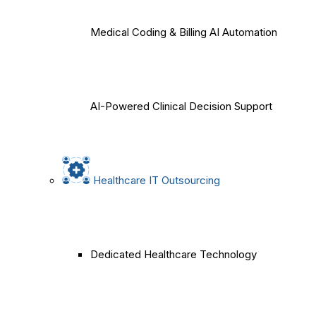
Medical Coding & Billing AI Automation
AI-Powered Clinical Decision Support
Healthcare IT Outsourcing
Dedicated Healthcare Technology