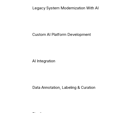
Legacy System Modernization With AI
Custom AI Platform Development
AI Integration
Data Annotation, Labeling & Curation