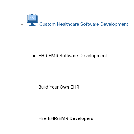
Custom Healthcare Software Development
EHR EMR Software Development
Build Your Own EHR
Hire EHR/EMR Developers