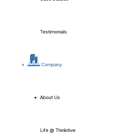
Testimonials
Company
About Us
Life @ Thinkitive