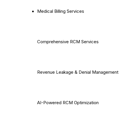
Medical Billing Services
Comprehensive RCM Services
Revenue Leakage & Denial Management
AI-Powered RCM Optimization