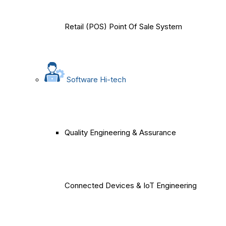
Retail (POS) Point Of Sale System
Software Hi-tech
Quality Engineering & Assurance
Connected Devices & IoT Engineering