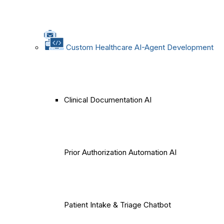
Custom Healthcare AI-Agent Development
Clinical Documentation AI
Prior Authorization Automation AI
Patient Intake & Triage Chatbot