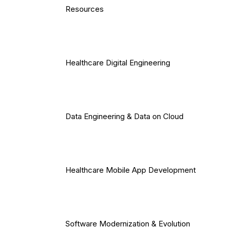
Resources
Healthcare Digital Engineering
Data Engineering & Data on Cloud
Healthcare Mobile App Development
Software Modernization & Evolution