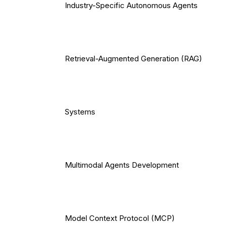
Industry-Specific Autonomous Agents
Retrieval-Augmented Generation (RAG)
Systems
Multimodal Agents Development
Model Context Protocol (MCP)