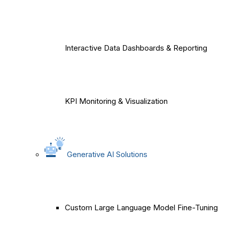
Interactive Data Dashboards & Reporting
KPI Monitoring & Visualization
Generative AI Solutions
Custom Large Language Model Fine-Tuning