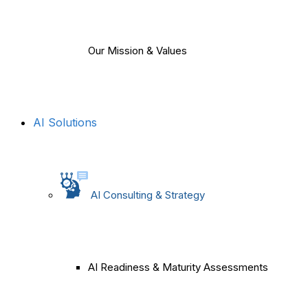
Our Mission & Values
AI Solutions
AI Consulting & Strategy
AI Readiness & Maturity Assessments