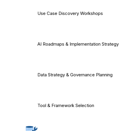
Use Case Discovery Workshops
AI Roadmaps & Implementation Strategy
Data Strategy & Governance Planning
Tool & Framework Selection