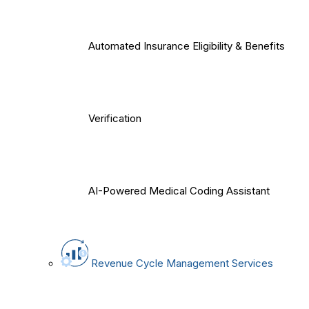
Automated Insurance Eligibility & Benefits
Verification
AI-Powered Medical Coding Assistant
Revenue Cycle Management Services