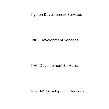
Python Development Services
.NET Development Services
PHP Development Services
ReactJS Development Services