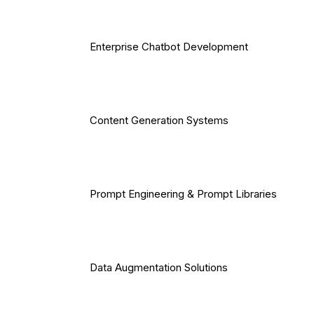
Enterprise Chatbot Development
Content Generation Systems
Prompt Engineering & Prompt Libraries
Data Augmentation Solutions