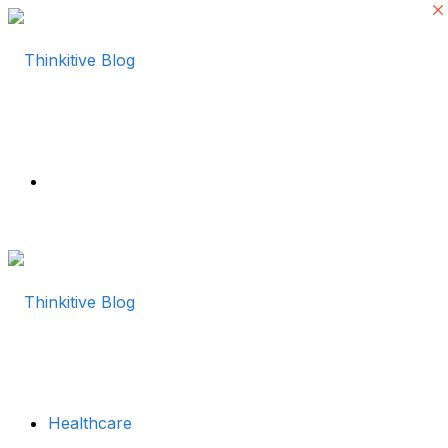
Menu
Healthcare