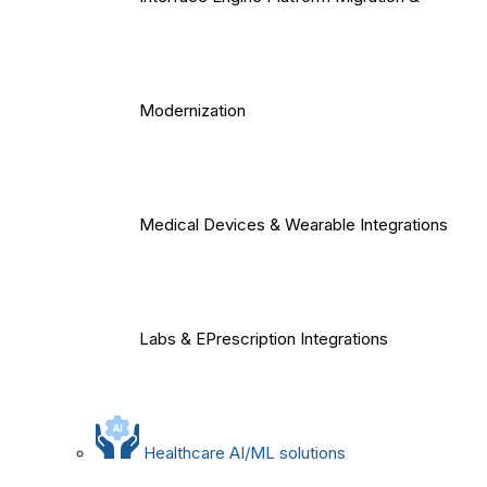
Modernization
Medical Devices & Wearable Integrations
Labs & EPrescription Integrations
Healthcare AI/ML solutions