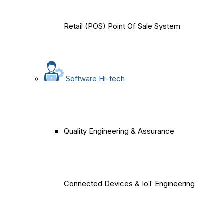
Retail (POS) Point Of Sale System
Software Hi-tech
Quality Engineering & Assurance
Connected Devices & IoT Engineering