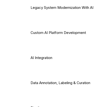
Legacy System Modernization With AI
Custom AI Platform Development
AI Integration
Data Annotation, Labeling & Curation