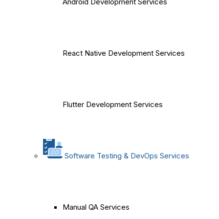
Android Development Services
React Native Development Services
Flutter Development Services
Software Testing & DevOps Services
Manual QA Services