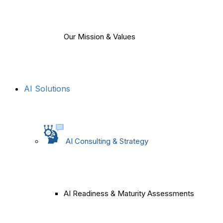
Our Mission & Values
AI Solutions
AI Consulting & Strategy
AI Readiness & Maturity Assessments