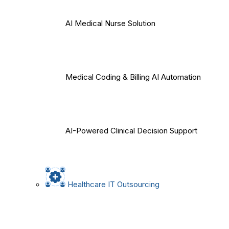
AI Medical Nurse Solution
Medical Coding & Billing AI Automation
AI-Powered Clinical Decision Support
Healthcare IT Outsourcing