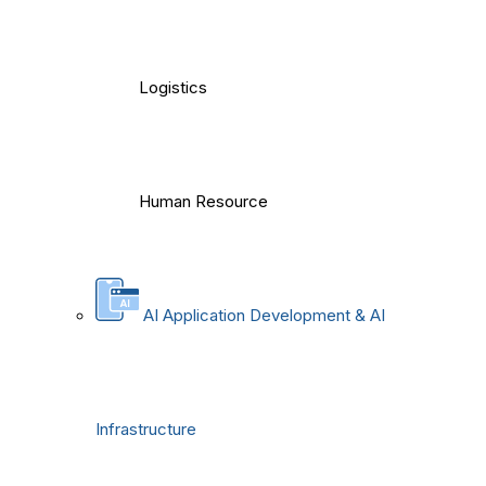
Logistics
Human Resource
AI Application Development & AI
Infrastructure