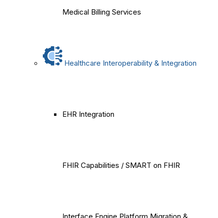
Medical Billing Services
Healthcare Interoperability & Integration
EHR Integration
FHIR Capabilities / SMART on FHIR
Interface Engine Platform Migration &