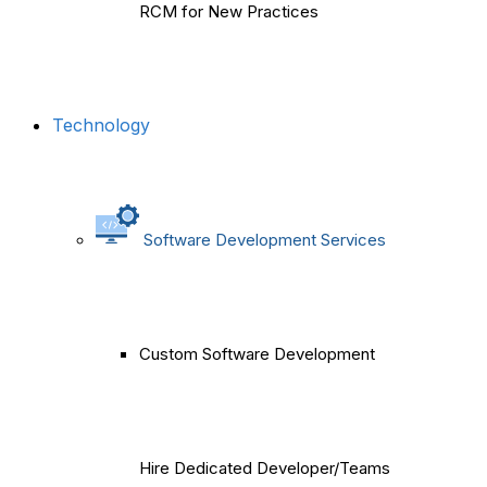
RCM for New Practices
Technology
Software Development Services
Custom Software Development
Hire Dedicated Developer/Teams