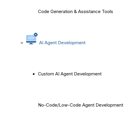
Code Generation & Assistance Tools
AI Agent Development
Custom AI Agent Development
No-Code/Low-Code Agent Development