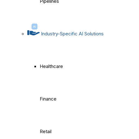
Pipelines
Industry-Specific AI Solutions
Healthcare
Finance
Retail