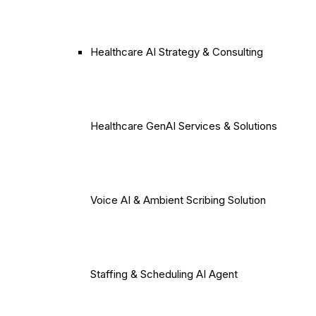
Healthcare AI Strategy & Consulting
Healthcare GenAI Services & Solutions
Voice AI & Ambient Scribing Solution
Staffing & Scheduling AI Agent