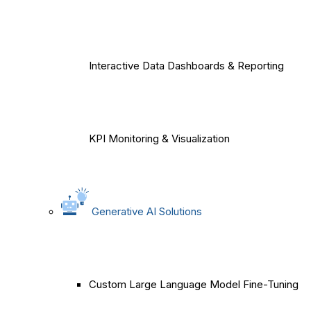
Interactive Data Dashboards & Reporting
KPI Monitoring & Visualization
Generative AI Solutions
Custom Large Language Model Fine-Tuning