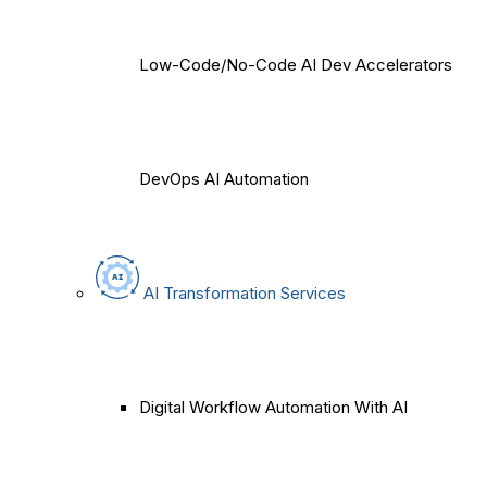
Low-Code/No-Code AI Dev Accelerators
DevOps AI Automation
AI Transformation Services
Digital Workflow Automation With AI