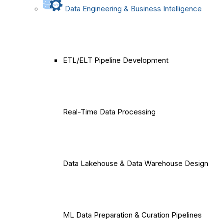
Data Engineering & Business Intelligence
ETL/ELT Pipeline Development
Real-Time Data Processing
Data Lakehouse & Data Warehouse Design
ML Data Preparation & Curation Pipelines