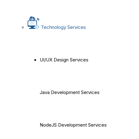
Technology Services
UI/UX Design Services
Java Development Services
NodeJS Development Services