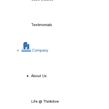
Testimonials
Company
About Us
Life @ Thinkitive