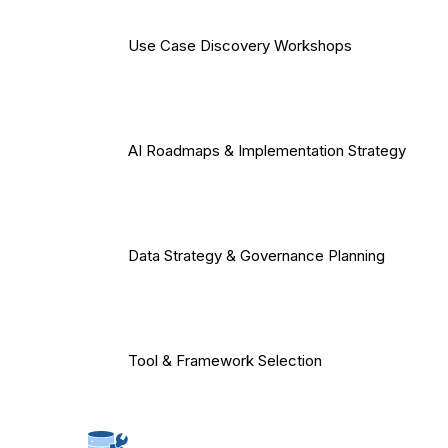
Use Case Discovery Workshops
AI Roadmaps & Implementation Strategy
Data Strategy & Governance Planning
Tool & Framework Selection