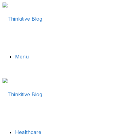
Menu
Healthcare