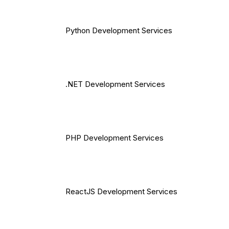
Python Development Services
.NET Development Services
PHP Development Services
ReactJS Development Services