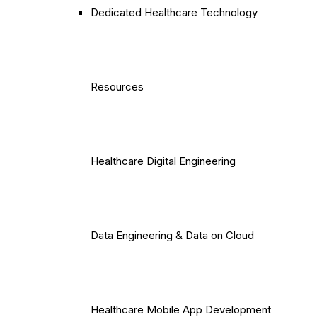
Dedicated Healthcare Technology
Resources
Healthcare Digital Engineering
Data Engineering & Data on Cloud
Healthcare Mobile App Development