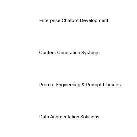
Enterprise Chatbot Development
Content Generation Systems
Prompt Engineering & Prompt Libraries
Data Augmentation Solutions