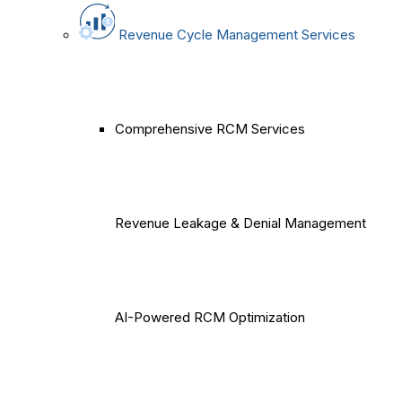
Revenue Cycle Management Services
Comprehensive RCM Services
Revenue Leakage & Denial Management
AI-Powered RCM Optimization