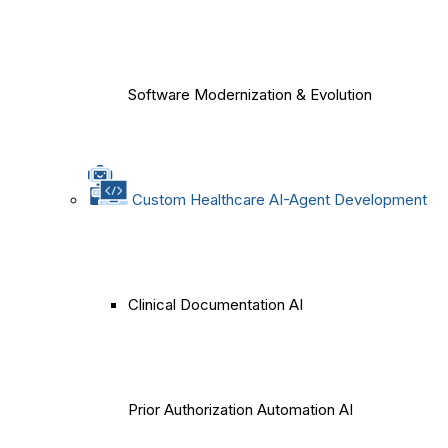
Software Modernization & Evolution
Custom Healthcare AI-Agent Development
Clinical Documentation AI
Prior Authorization Automation AI