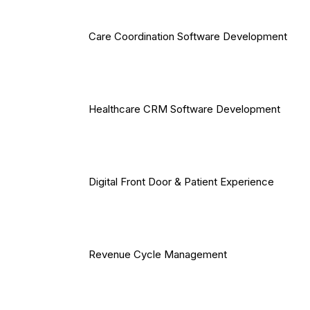
Care Coordination Software Development
Healthcare CRM Software Development
Digital Front Door & Patient Experience
Revenue Cycle Management