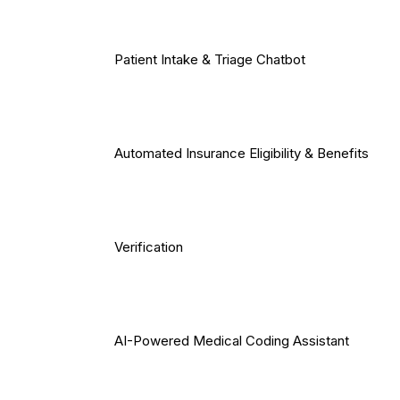
Patient Intake & Triage Chatbot
Automated Insurance Eligibility & Benefits
Verification
AI-Powered Medical Coding Assistant