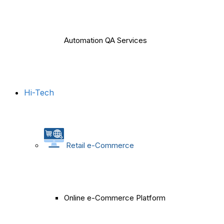
Automation QA Services
Hi-Tech
Retail e-Commerce
Online e-Commerce Platform