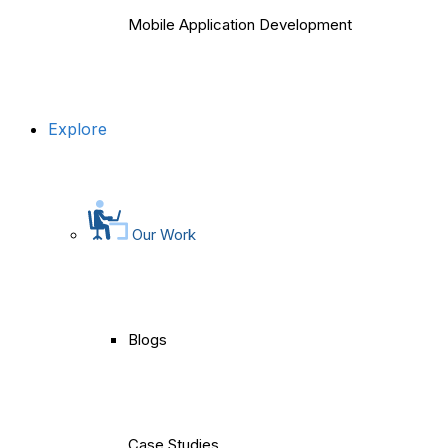
Mobile Application Development
Explore
Our Work
Blogs
Case Studies