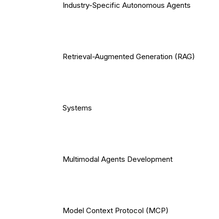
Industry-Specific Autonomous Agents
Retrieval-Augmented Generation (RAG)
Systems
Multimodal Agents Development
Model Context Protocol (MCP)