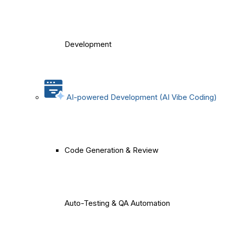
Development
AI-powered Development (AI Vibe Coding)
Code Generation & Review
Auto-Testing & QA Automation