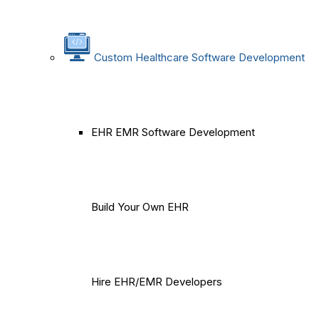
Custom Healthcare Software Development
EHR EMR Software Development
Build Your Own EHR
Hire EHR/EMR Developers