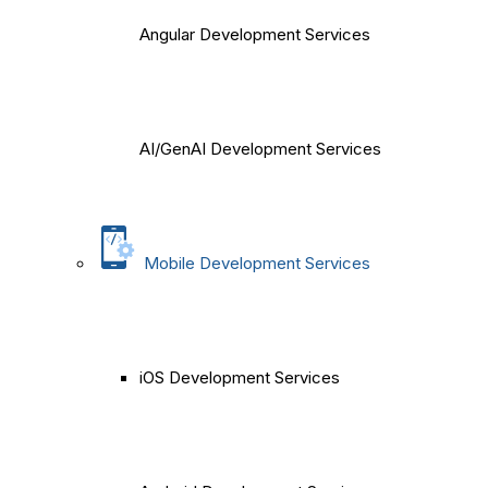
Angular Development Services
AI/GenAI Development Services
Mobile Development Services
iOS Development Services