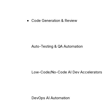
Code Generation & Review
Auto-Testing & QA Automation
Low-Code/No-Code AI Dev Accelerators
DevOps AI Automation