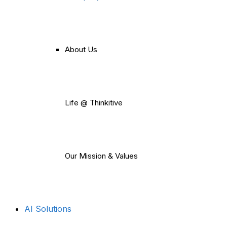
About Us
Life @ Thinkitive
Our Mission & Values
AI Solutions