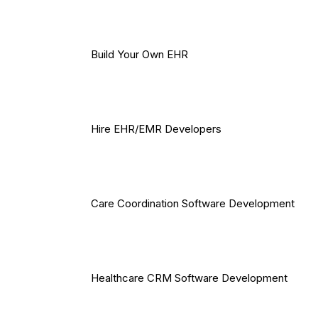
Build Your Own EHR
Hire EHR/EMR Developers
Care Coordination Software Development
Healthcare CRM Software Development