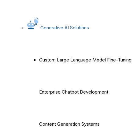
Generative AI Solutions
Custom Large Language Model Fine-Tuning
Enterprise Chatbot Development
Content Generation Systems