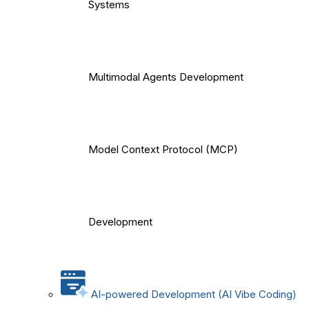
Systems
Multimodal Agents Development
Model Context Protocol (MCP)
Development
AI-powered Development (AI Vibe Coding)