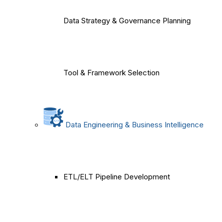
Data Strategy & Governance Planning
Tool & Framework Selection
Data Engineering & Business Intelligence
ETL/ELT Pipeline Development