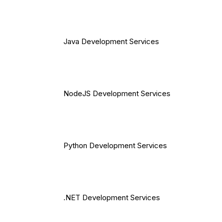
Java Development Services
NodeJS Development Services
Python Development Services
.NET Development Services