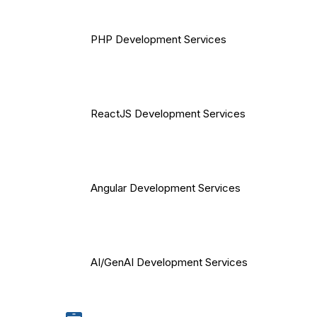
PHP Development Services
ReactJS Development Services
Angular Development Services
AI/GenAI Development Services