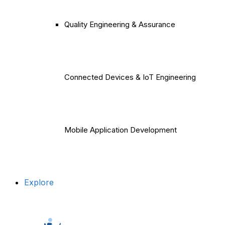
Quality Engineering & Assurance
Connected Devices & IoT Engineering
Mobile Application Development
Explore