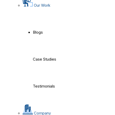
Our Work
Blogs
Case Studies
Testimonials
Company