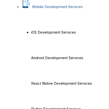
Mobile Development Services
iOS Development Services
Android Development Services
React Native Development Services
Flutter Development Services