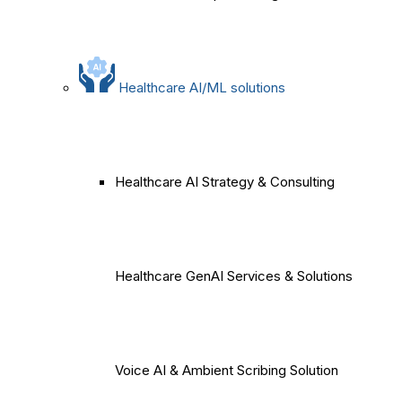
Healthcare AI/ML solutions
Healthcare AI Strategy & Consulting
Healthcare GenAI Services & Solutions
Voice AI & Ambient Scribing Solution