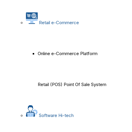
Retail e-Commerce
Online e-Commerce Platform
Retail (POS) Point Of Sale System
Software Hi-tech