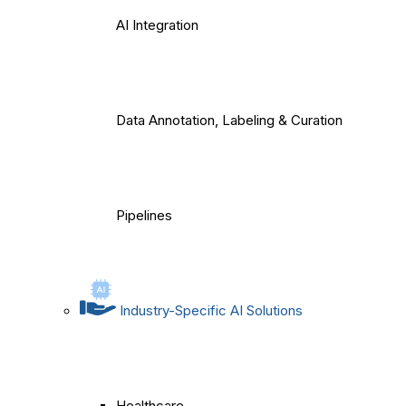
AI Integration
Data Annotation, Labeling & Curation
Pipelines
Industry-Specific AI Solutions
Healthcare