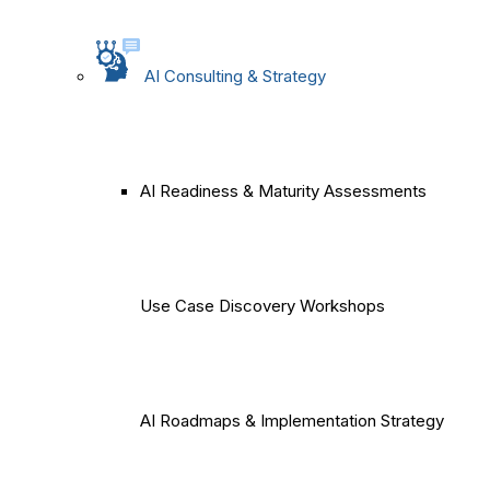
AI Consulting & Strategy
AI Readiness & Maturity Assessments
Use Case Discovery Workshops
AI Roadmaps & Implementation Strategy