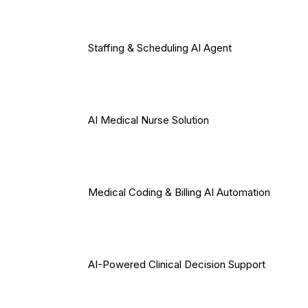
Staffing & Scheduling AI Agent
AI Medical Nurse Solution
Medical Coding & Billing AI Automation
AI-Powered Clinical Decision Support