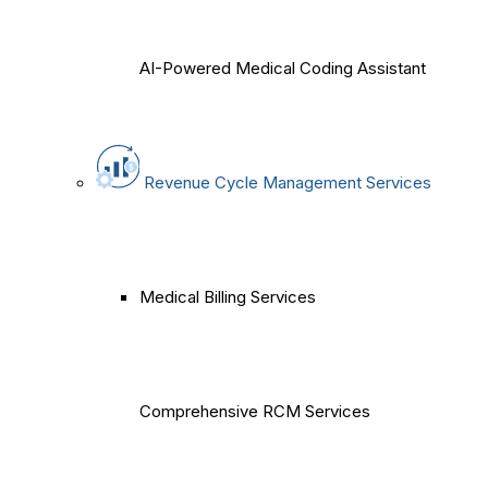
AI-Powered Medical Coding Assistant
Revenue Cycle Management Services
Medical Billing Services
Comprehensive RCM Services