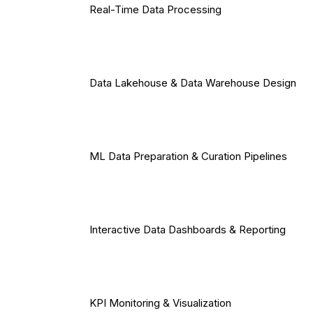
Real-Time Data Processing
Data Lakehouse & Data Warehouse Design
ML Data Preparation & Curation Pipelines
Interactive Data Dashboards & Reporting
KPI Monitoring & Visualization