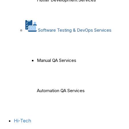
Software Testing & DevOps Services
Manual QA Services
Automation QA Services
Hi-Tech