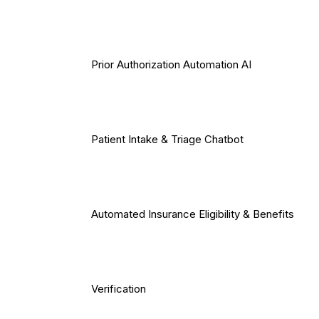
Prior Authorization Automation AI
Patient Intake & Triage Chatbot
Automated Insurance Eligibility & Benefits
Verification