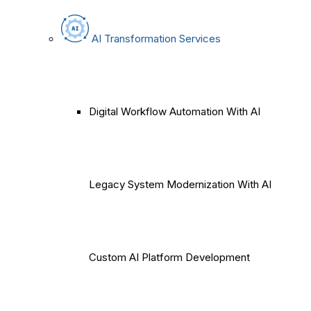
AI Transformation Services
Digital Workflow Automation With AI
Legacy System Modernization With AI
Custom AI Platform Development