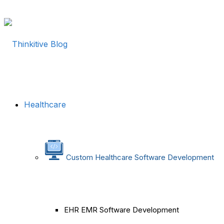
Healthcare
Custom Healthcare Software Development
EHR EMR Software Development