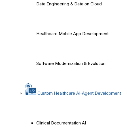
Data Engineering & Data on Cloud
Healthcare Mobile App Development
Software Modernization & Evolution
Custom Healthcare AI-Agent Development
Clinical Documentation AI