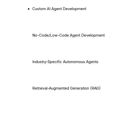
Custom AI Agent Development
No-Code/Low-Code Agent Development
Industry-Specific Autonomous Agents
Retrieval-Augmented Generation (RAG)