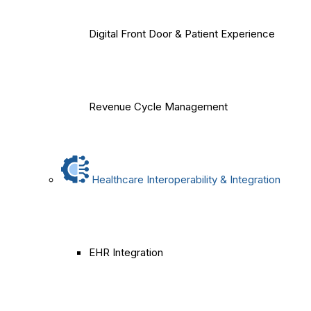
Digital Front Door & Patient Experience
Revenue Cycle Management
Healthcare Interoperability & Integration
EHR Integration