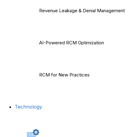
Revenue Leakage & Denial Management
AI-Powered RCM Optimization
RCM for New Practices
Technology