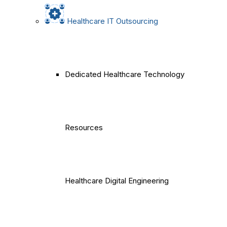
Healthcare IT Outsourcing
Dedicated Healthcare Technology
Resources
Healthcare Digital Engineering