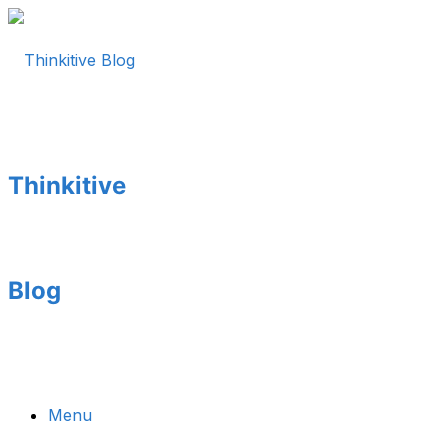
Thinkitive
Blog
Menu