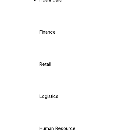
Finance
Retail
Logistics
Human Resource