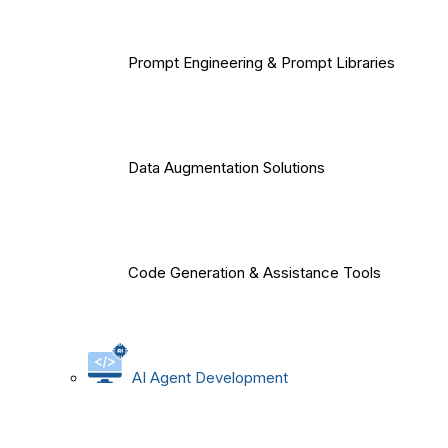
Prompt Engineering & Prompt Libraries
Data Augmentation Solutions
Code Generation & Assistance Tools
AI Agent Development