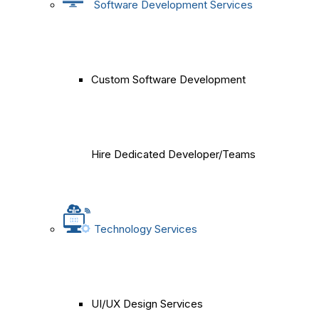
Software Development Services
Custom Software Development
Hire Dedicated Developer/Teams
Technology Services
UI/UX Design Services