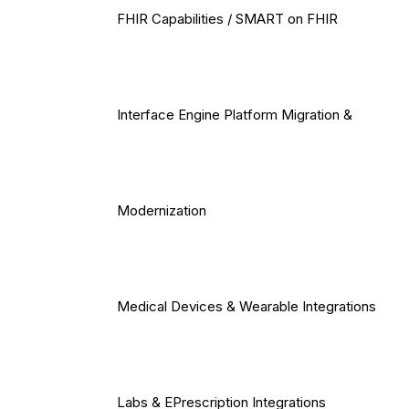
FHIR Capabilities / SMART on FHIR
Interface Engine Platform Migration &
Modernization
Medical Devices & Wearable Integrations
Labs & EPrescription Integrations