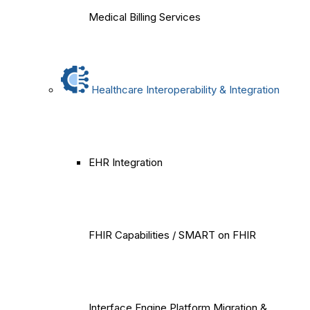
Medical Billing Services
Healthcare Interoperability & Integration
EHR Integration
FHIR Capabilities / SMART on FHIR
Interface Engine Platform Migration &