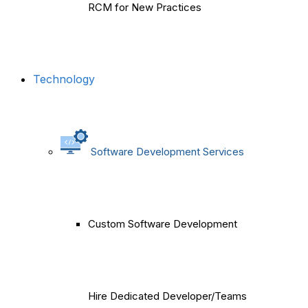
RCM for New Practices
Technology
Software Development Services
Custom Software Development
Hire Dedicated Developer/Teams