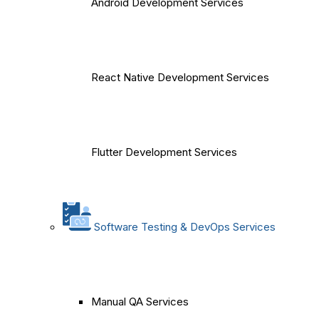
Android Development Services
React Native Development Services
Flutter Development Services
Software Testing & DevOps Services
Manual QA Services