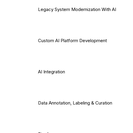
Legacy System Modernization With AI
Custom AI Platform Development
AI Integration
Data Annotation, Labeling & Curation