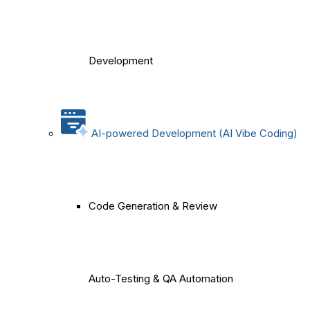
Development
AI-powered Development (AI Vibe Coding)
Code Generation & Review
Auto-Testing & QA Automation