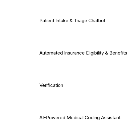
Patient Intake & Triage Chatbot
Automated Insurance Eligibility & Benefits
Verification
AI-Powered Medical Coding Assistant