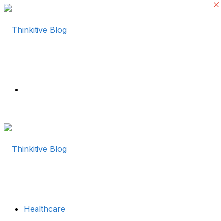
Menu
Healthcare