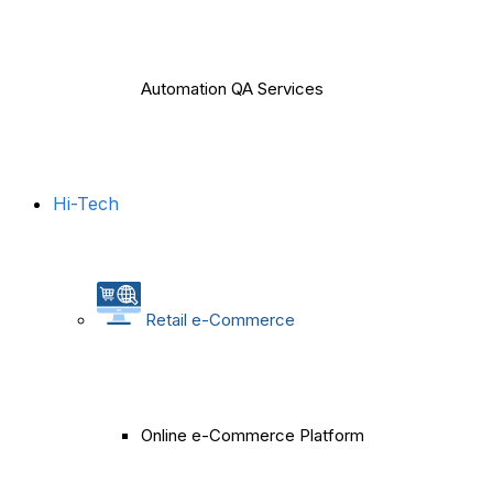
Automation QA Services
Hi-Tech
Retail e-Commerce
Online e-Commerce Platform