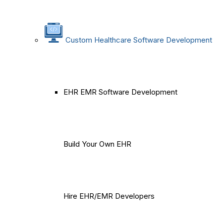
Custom Healthcare Software Development
EHR EMR Software Development
Build Your Own EHR
Hire EHR/EMR Developers