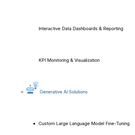
Interactive Data Dashboards & Reporting
KPI Monitoring & Visualization
Generative AI Solutions
Custom Large Language Model Fine-Tuning