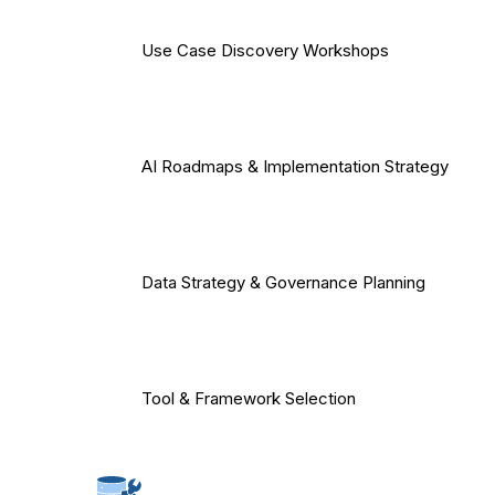
Use Case Discovery Workshops
AI Roadmaps & Implementation Strategy
Data Strategy & Governance Planning
Tool & Framework Selection