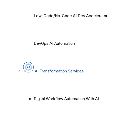
Low-Code/No-Code AI Dev Accelerators
DevOps AI Automation
AI Transformation Services
Digital Workflow Automation With AI