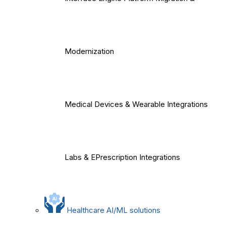
Modernization
Medical Devices & Wearable Integrations
Labs & EPrescription Integrations
Healthcare AI/ML solutions