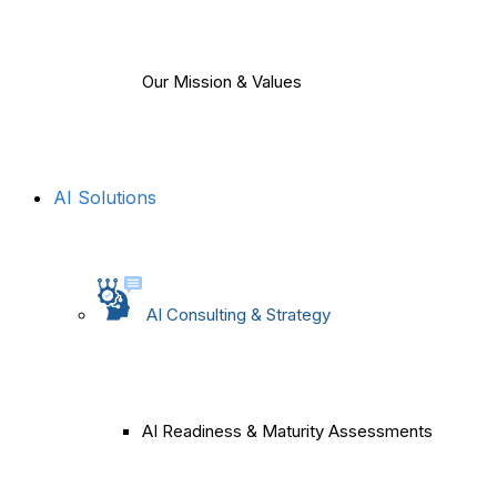
Our Mission & Values
AI Solutions
AI Consulting & Strategy
AI Readiness & Maturity Assessments