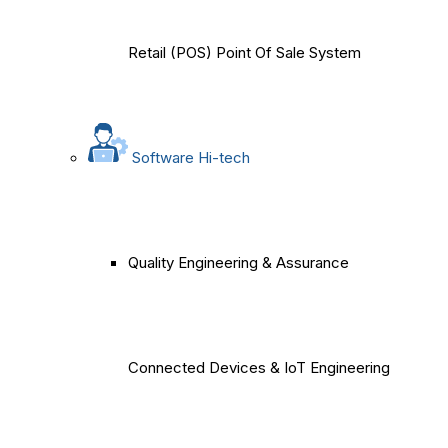
Retail (POS) Point Of Sale System
Software Hi-tech
Quality Engineering & Assurance
Connected Devices & IoT Engineering