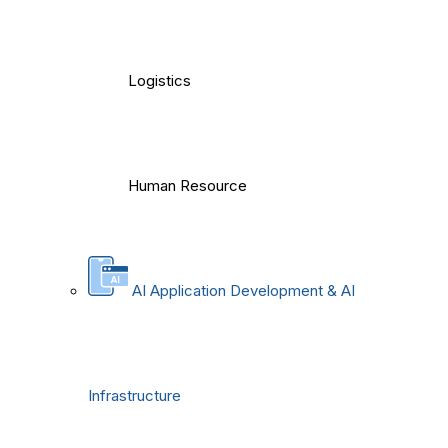
Logistics
Human Resource
AI Application Development & AI
Infrastructure