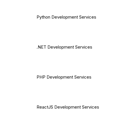
Python Development Services
.NET Development Services
PHP Development Services
ReactJS Development Services