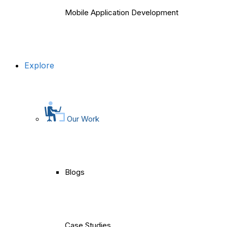
Mobile Application Development
Explore
Our Work
Blogs
Case Studies