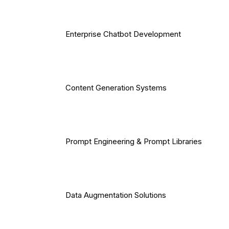
Enterprise Chatbot Development
Content Generation Systems
Prompt Engineering & Prompt Libraries
Data Augmentation Solutions