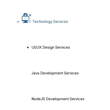
Technology Services
UI/UX Design Services
Java Development Services
NodeJS Development Services