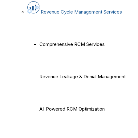
Revenue Cycle Management Services
Comprehensive RCM Services
Revenue Leakage & Denial Management
AI-Powered RCM Optimization