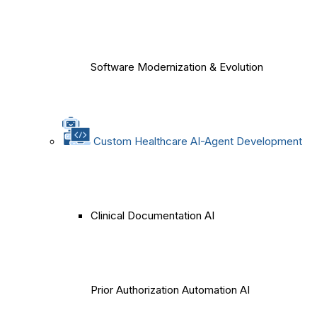
Software Modernization & Evolution
Custom Healthcare AI-Agent Development
Clinical Documentation AI
Prior Authorization Automation AI