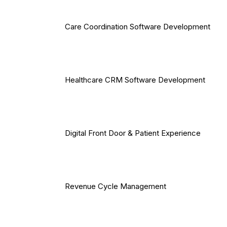
Care Coordination Software Development
Healthcare CRM Software Development
Digital Front Door & Patient Experience
Revenue Cycle Management