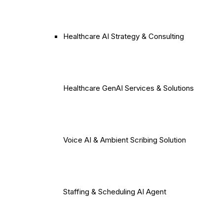
Healthcare AI Strategy & Consulting
Healthcare GenAI Services & Solutions
Voice AI & Ambient Scribing Solution
Staffing & Scheduling AI Agent