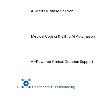
AI Medical Nurse Solution
Medical Coding & Billing AI Automation
AI-Powered Clinical Decision Support
Healthcare IT Outsourcing