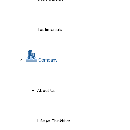
Testimonials
Company
About Us
Life @ Thinkitive