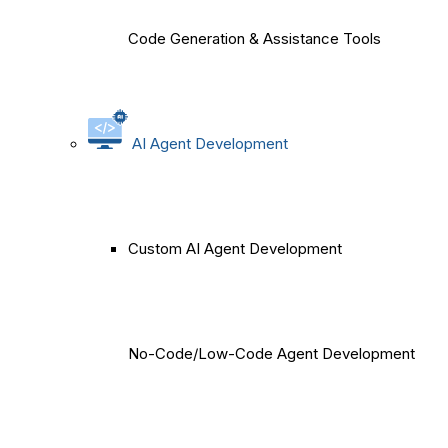
Code Generation & Assistance Tools
AI Agent Development
Custom AI Agent Development
No-Code/Low-Code Agent Development