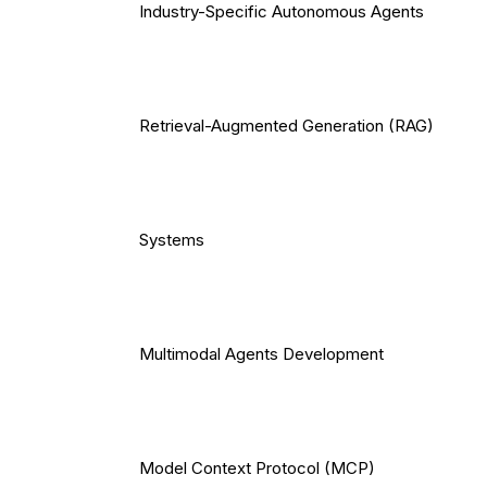
Industry-Specific Autonomous Agents
Retrieval-Augmented Generation (RAG)
Systems
Multimodal Agents Development
Model Context Protocol (MCP)