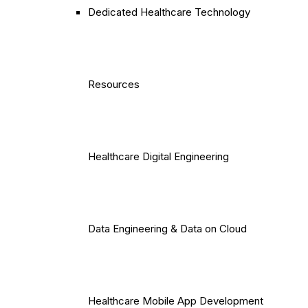
Dedicated Healthcare Technology
Resources
Healthcare Digital Engineering
Data Engineering & Data on Cloud
Healthcare Mobile App Development