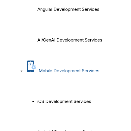
Angular Development Services
AI/GenAI Development Services
Mobile Development Services
iOS Development Services