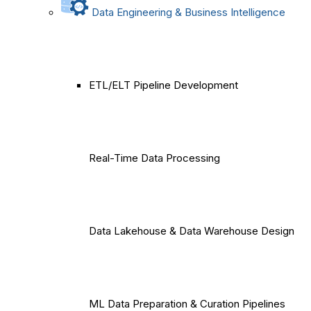
Data Engineering & Business Intelligence
ETL/ELT Pipeline Development
Real-Time Data Processing
Data Lakehouse & Data Warehouse Design
ML Data Preparation & Curation Pipelines