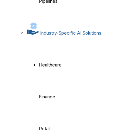
Pipelines
Industry-Specific AI Solutions
Healthcare
Finance
Retail