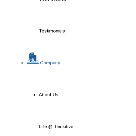
Testimonials
Company
About Us
Life @ Thinkitive