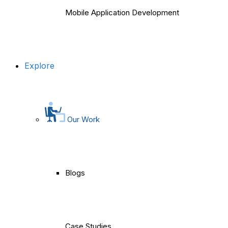
Mobile Application Development
Explore
Our Work
Blogs
Case Studies