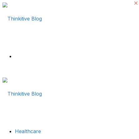
Menu
Healthcare