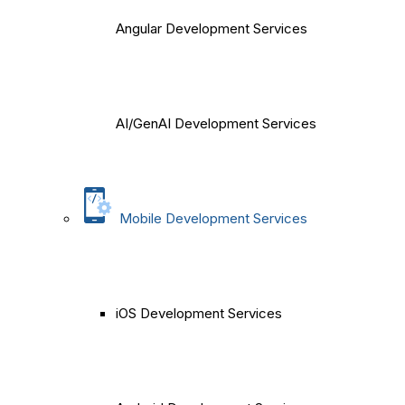
Angular Development Services
AI/GenAI Development Services
Mobile Development Services
iOS Development Services