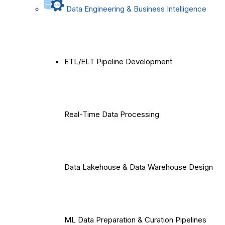
Data Engineering & Business Intelligence
ETL/ELT Pipeline Development
Real-Time Data Processing
Data Lakehouse & Data Warehouse Design
ML Data Preparation & Curation Pipelines