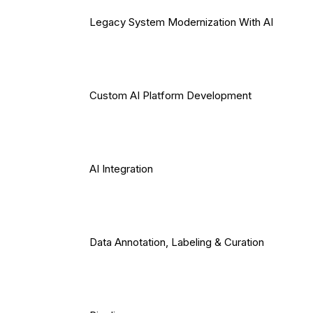
Legacy System Modernization With AI
Custom AI Platform Development
AI Integration
Data Annotation, Labeling & Curation