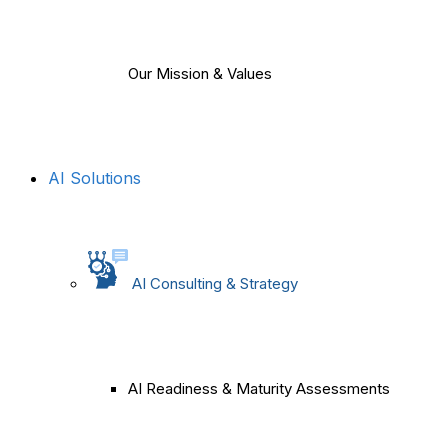
Our Mission & Values
AI Solutions
AI Consulting & Strategy
AI Readiness & Maturity Assessments