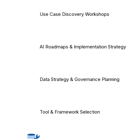
Use Case Discovery Workshops
AI Roadmaps & Implementation Strategy
Data Strategy & Governance Planning
Tool & Framework Selection