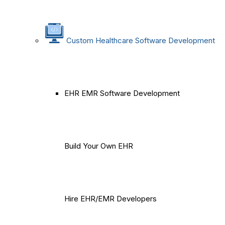
Custom Healthcare Software Development
EHR EMR Software Development
Build Your Own EHR
Hire EHR/EMR Developers