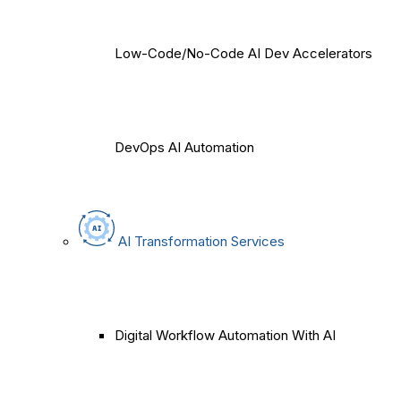
Low-Code/No-Code AI Dev Accelerators
DevOps AI Automation
AI Transformation Services
Digital Workflow Automation With AI