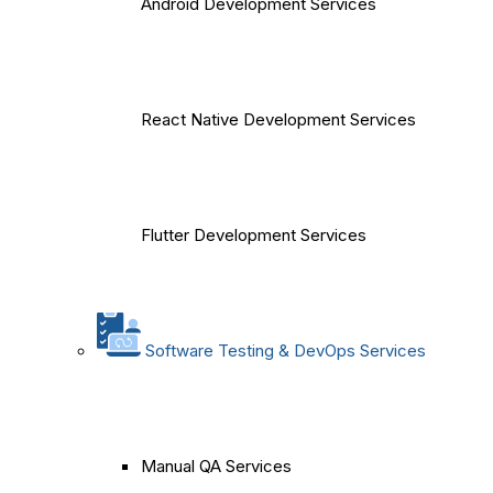
Android Development Services
React Native Development Services
Flutter Development Services
Software Testing & DevOps Services
Manual QA Services