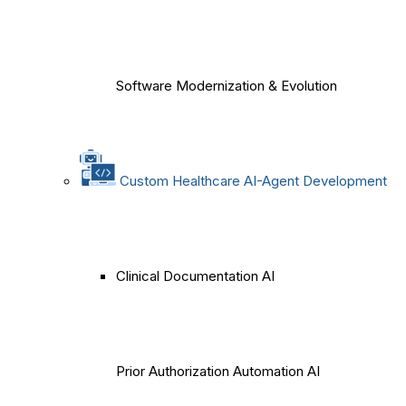
Software Modernization & Evolution
Custom Healthcare AI-Agent Development
Clinical Documentation AI
Prior Authorization Automation AI