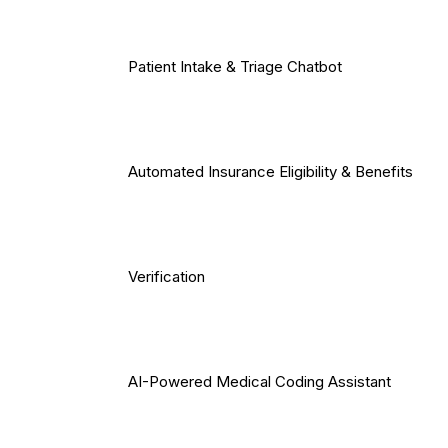
Patient Intake & Triage Chatbot
Automated Insurance Eligibility & Benefits
Verification
AI-Powered Medical Coding Assistant