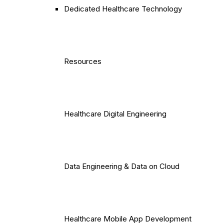
Dedicated Healthcare Technology
Resources
Healthcare Digital Engineering
Data Engineering & Data on Cloud
Healthcare Mobile App Development