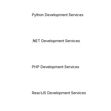
Python Development Services
.NET Development Services
PHP Development Services
ReactJS Development Services