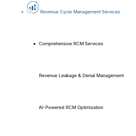
Revenue Cycle Management Services
Comprehensive RCM Services
Revenue Leakage & Denial Management
AI-Powered RCM Optimization