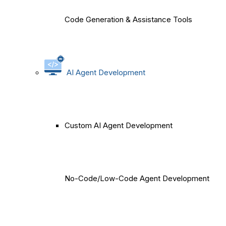
Code Generation & Assistance Tools
AI Agent Development
Custom AI Agent Development
No-Code/Low-Code Agent Development