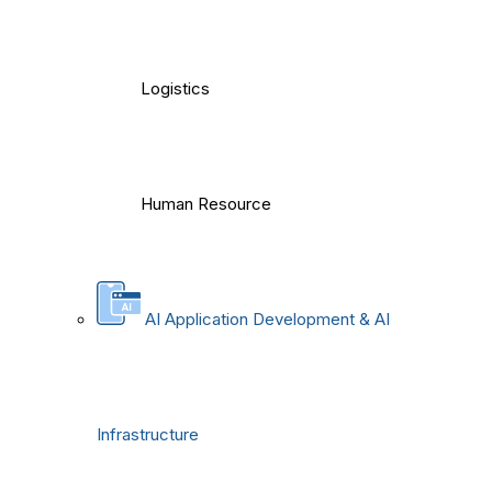
Logistics
Human Resource
AI Application Development & AI
Infrastructure