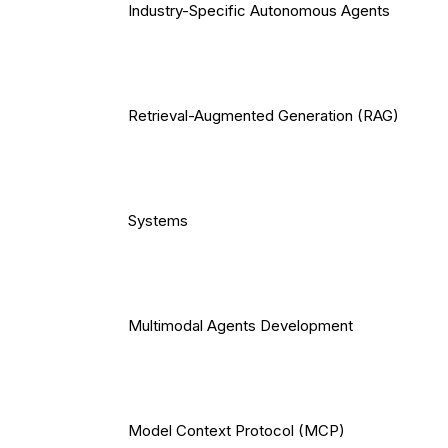
Industry-Specific Autonomous Agents
Retrieval-Augmented Generation (RAG)
Systems
Multimodal Agents Development
Model Context Protocol (MCP)