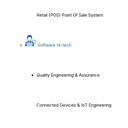
Retail (POS) Point Of Sale System
Software Hi-tech
Quality Engineering & Assurance
Connected Devices & IoT Engineering