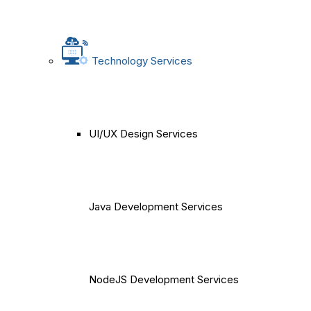
Technology Services
UI/UX Design Services
Java Development Services
NodeJS Development Services