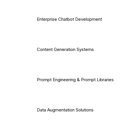
Enterprise Chatbot Development
Content Generation Systems
Prompt Engineering & Prompt Libraries
Data Augmentation Solutions