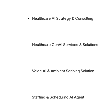
Healthcare AI Strategy & Consulting
Healthcare GenAI Services & Solutions
Voice AI & Ambient Scribing Solution
Staffing & Scheduling AI Agent