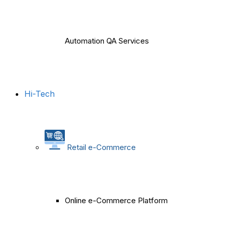
Automation QA Services
Hi-Tech
Retail e-Commerce
Online e-Commerce Platform