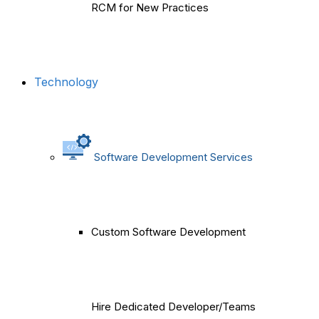
RCM for New Practices
Technology
Software Development Services
Custom Software Development
Hire Dedicated Developer/Teams