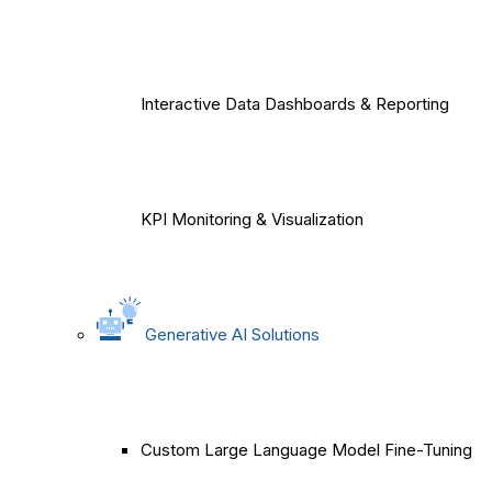
Interactive Data Dashboards & Reporting
KPI Monitoring & Visualization
Generative AI Solutions
Custom Large Language Model Fine-Tuning