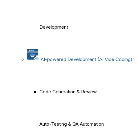
Development
AI-powered Development (AI Vibe Coding)
Code Generation & Review
Auto-Testing & QA Automation