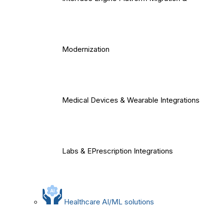
Modernization
Medical Devices & Wearable Integrations
Labs & EPrescription Integrations
Healthcare AI/ML solutions