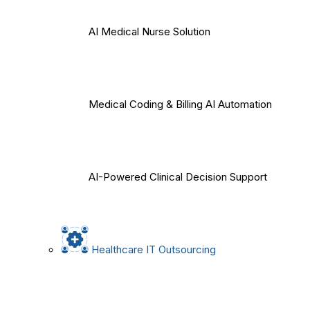
AI Medical Nurse Solution
Medical Coding & Billing AI Automation
AI-Powered Clinical Decision Support
Healthcare IT Outsourcing