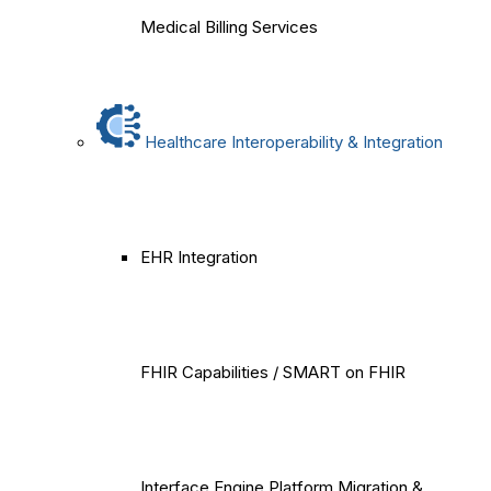
Medical Billing Services
Healthcare Interoperability & Integration
EHR Integration
FHIR Capabilities / SMART on FHIR
Interface Engine Platform Migration &