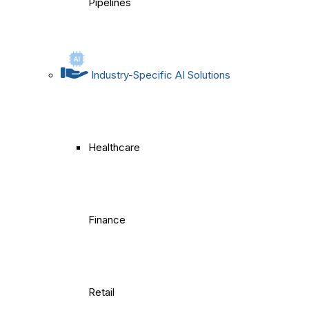
Pipelines
Industry-Specific AI Solutions
Healthcare
Finance
Retail