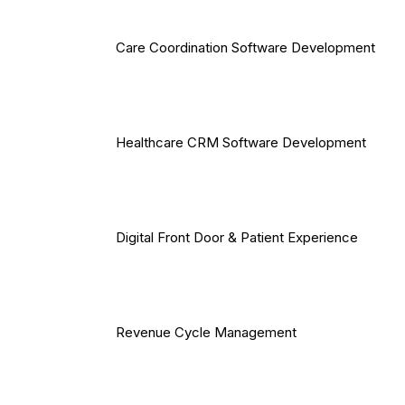
Care Coordination Software Development
Healthcare CRM Software Development
Digital Front Door & Patient Experience
Revenue Cycle Management