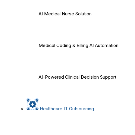
AI Medical Nurse Solution
Medical Coding & Billing AI Automation
AI-Powered Clinical Decision Support
Healthcare IT Outsourcing