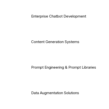
Enterprise Chatbot Development
Content Generation Systems
Prompt Engineering & Prompt Libraries
Data Augmentation Solutions