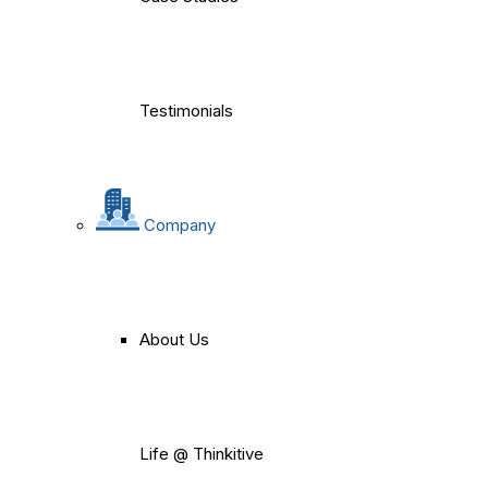
Testimonials
Company
About Us
Life @ Thinkitive