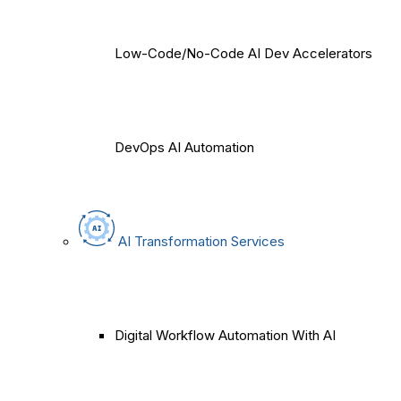
Low-Code/No-Code AI Dev Accelerators
DevOps AI Automation
AI Transformation Services
Digital Workflow Automation With AI