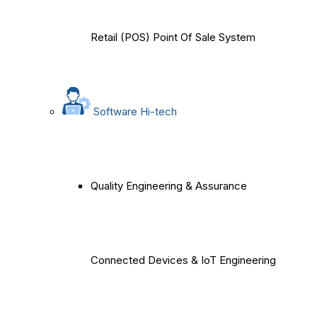
Retail (POS) Point Of Sale System
Software Hi-tech
Quality Engineering & Assurance
Connected Devices & IoT Engineering