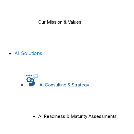
Our Mission & Values
AI Solutions
AI Consulting & Strategy
AI Readiness & Maturity Assessments