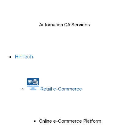
Automation QA Services
Hi-Tech
Retail e-Commerce
Online e-Commerce Platform