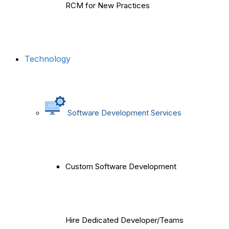
RCM for New Practices
Technology
Software Development Services
Custom Software Development
Hire Dedicated Developer/Teams