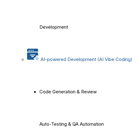
Development
AI-powered Development (AI Vibe Coding)
Code Generation & Review
Auto-Testing & QA Automation