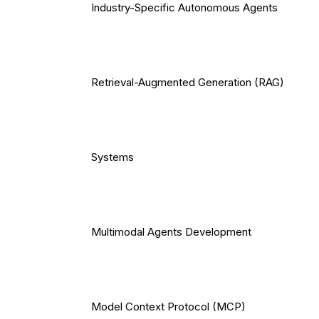
Industry-Specific Autonomous Agents
Retrieval-Augmented Generation (RAG)
Systems
Multimodal Agents Development
Model Context Protocol (MCP)