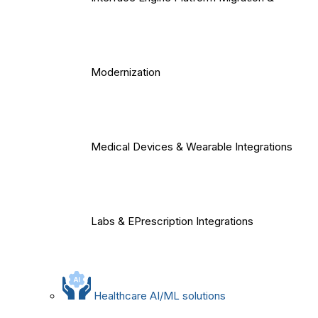
Modernization
Medical Devices & Wearable Integrations
Labs & EPrescription Integrations
Healthcare AI/ML solutions