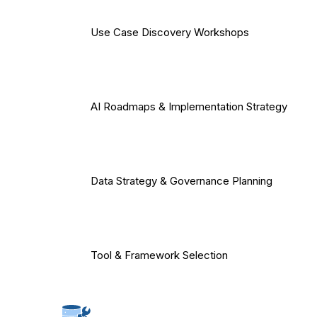
Use Case Discovery Workshops
AI Roadmaps & Implementation Strategy
Data Strategy & Governance Planning
Tool & Framework Selection