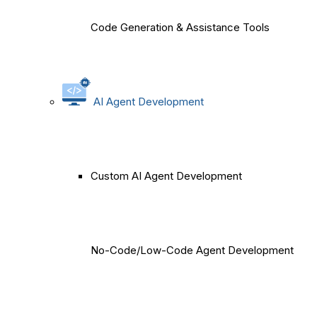
Code Generation & Assistance Tools
AI Agent Development
Custom AI Agent Development
No-Code/Low-Code Agent Development