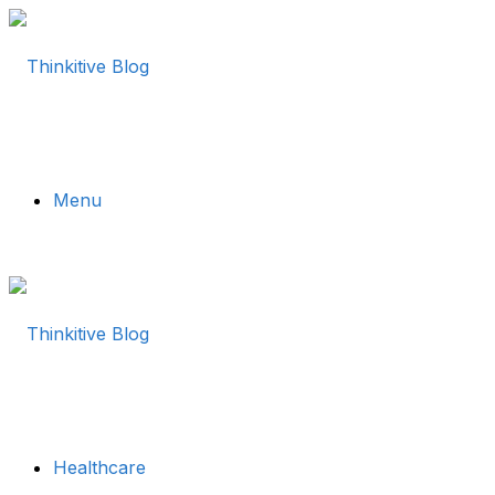
Menu
Healthcare