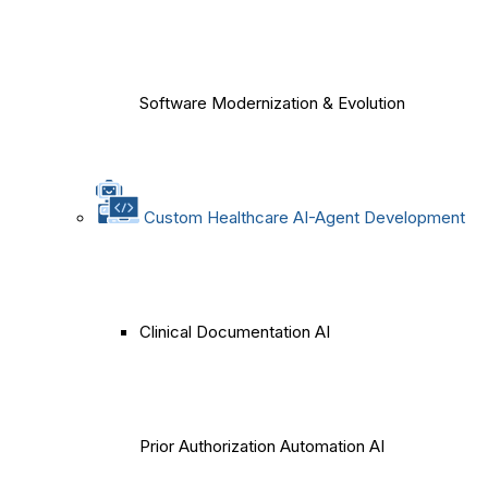
Software Modernization & Evolution
Custom Healthcare AI-Agent Development
Clinical Documentation AI
Prior Authorization Automation AI