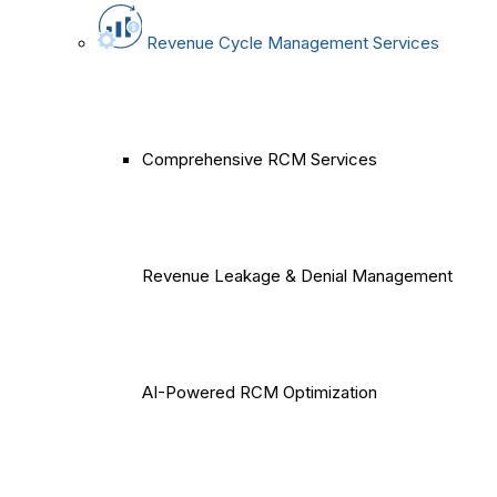
Revenue Cycle Management Services
Comprehensive RCM Services
Revenue Leakage & Denial Management
AI-Powered RCM Optimization