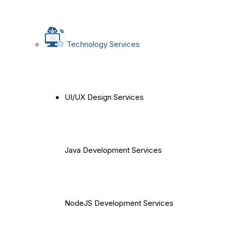
Technology Services
UI/UX Design Services
Java Development Services
NodeJS Development Services