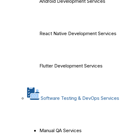
Android Development Services
React Native Development Services
Flutter Development Services
Software Testing & DevOps Services
Manual QA Services