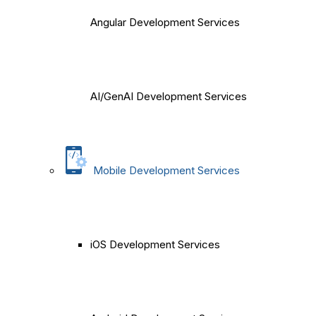
Angular Development Services
AI/GenAI Development Services
Mobile Development Services
iOS Development Services