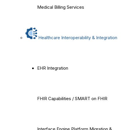
Medical Billing Services
Healthcare Interoperability & Integration
EHR Integration
FHIR Capabilities / SMART on FHIR
Interface Engine Platform Migration &