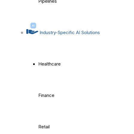
Pipelines
Industry-Specific AI Solutions
Healthcare
Finance
Retail