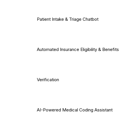
Patient Intake & Triage Chatbot
Automated Insurance Eligibility & Benefits
Verification
AI-Powered Medical Coding Assistant