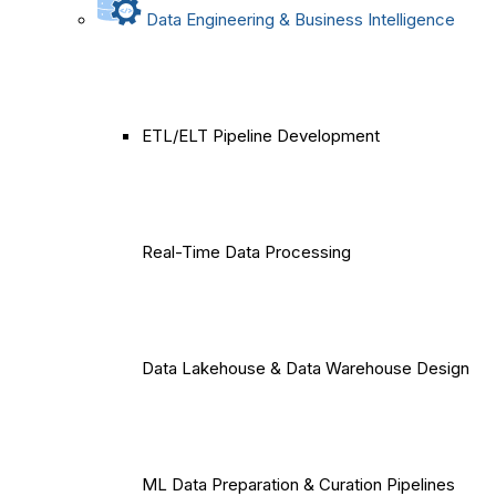
Data Engineering & Business Intelligence
ETL/ELT Pipeline Development
Real-Time Data Processing
Data Lakehouse & Data Warehouse Design
ML Data Preparation & Curation Pipelines