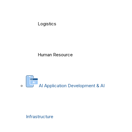
Logistics
Human Resource
AI Application Development & AI
Infrastructure