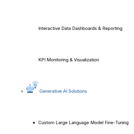
Interactive Data Dashboards & Reporting
KPI Monitoring & Visualization
Generative AI Solutions
Custom Large Language Model Fine-Tuning