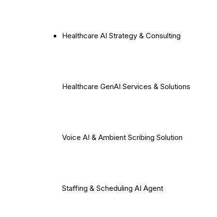
Healthcare AI Strategy & Consulting
Healthcare GenAI Services & Solutions
Voice AI & Ambient Scribing Solution
Staffing & Scheduling AI Agent