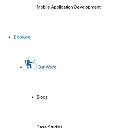
Mobile Application Development
Explore
Our Work
Blogs
Case Studies