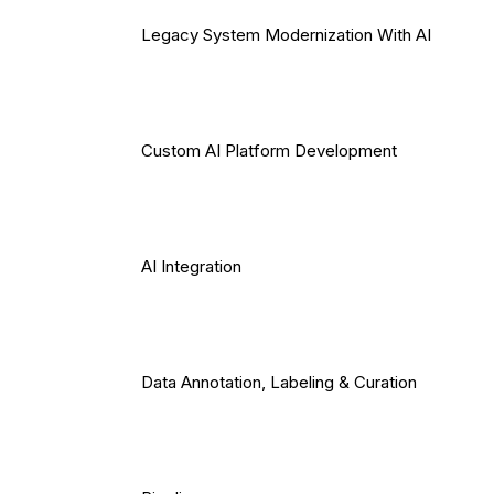
Legacy System Modernization With AI
Custom AI Platform Development
AI Integration
Data Annotation, Labeling & Curation