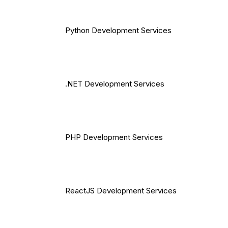
Python Development Services
.NET Development Services
PHP Development Services
ReactJS Development Services