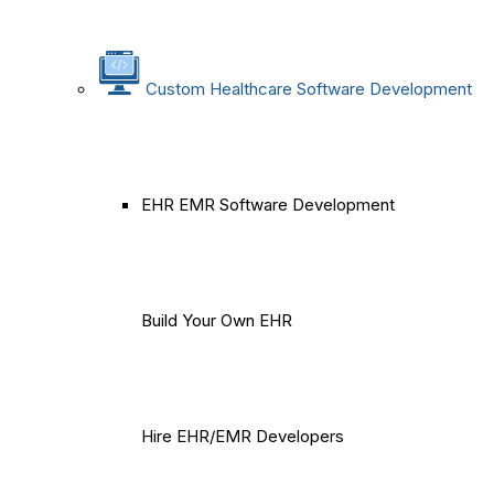
Custom Healthcare Software Development
EHR EMR Software Development
Build Your Own EHR
Hire EHR/EMR Developers