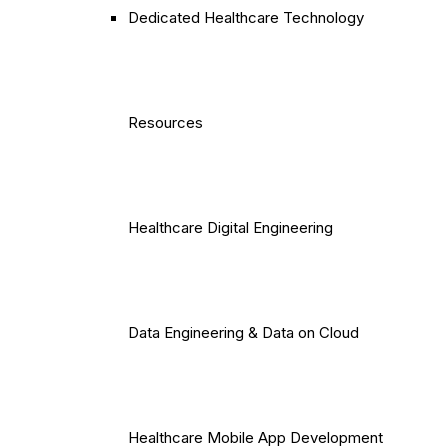
Dedicated Healthcare Technology
Resources
Healthcare Digital Engineering
Data Engineering & Data on Cloud
Healthcare Mobile App Development