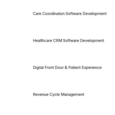
Care Coordination Software Development
Healthcare CRM Software Development
Digital Front Door & Patient Experience
Revenue Cycle Management