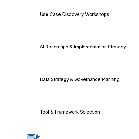
Use Case Discovery Workshops
AI Roadmaps & Implementation Strategy
Data Strategy & Governance Planning
Tool & Framework Selection