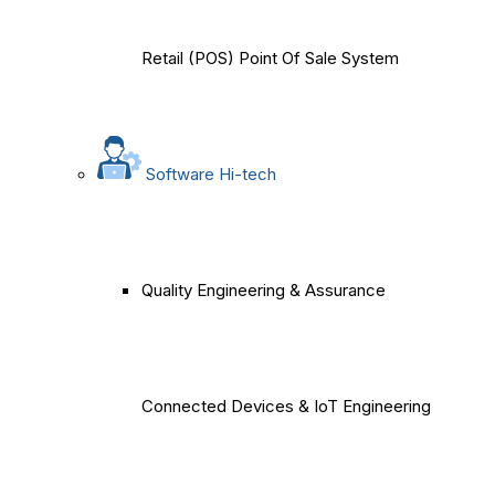
Retail (POS) Point Of Sale System
Software Hi-tech
Quality Engineering & Assurance
Connected Devices & IoT Engineering