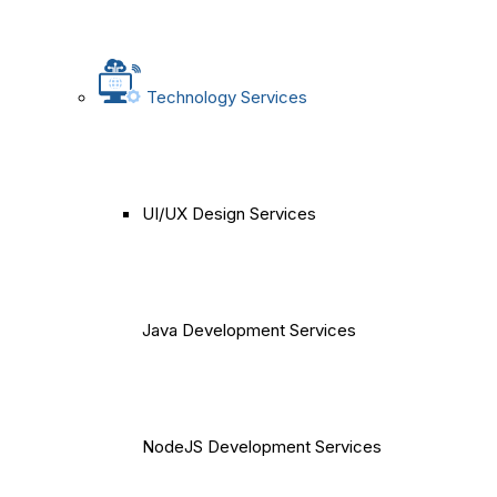
Technology Services
UI/UX Design Services
Java Development Services
NodeJS Development Services