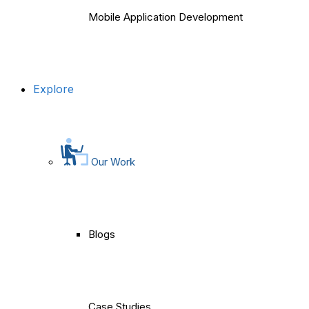
Mobile Application Development
Explore
Our Work
Blogs
Case Studies