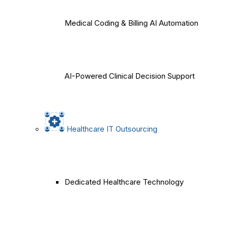
Medical Coding & Billing AI Automation
AI-Powered Clinical Decision Support
Healthcare IT Outsourcing
Dedicated Healthcare Technology