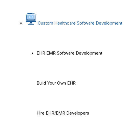
Custom Healthcare Software Development
EHR EMR Software Development
Build Your Own EHR
Hire EHR/EMR Developers