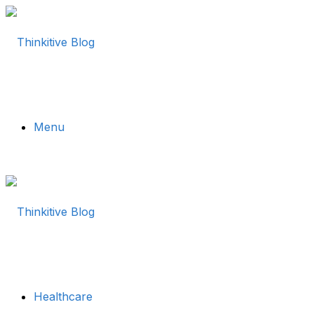
Menu
Healthcare