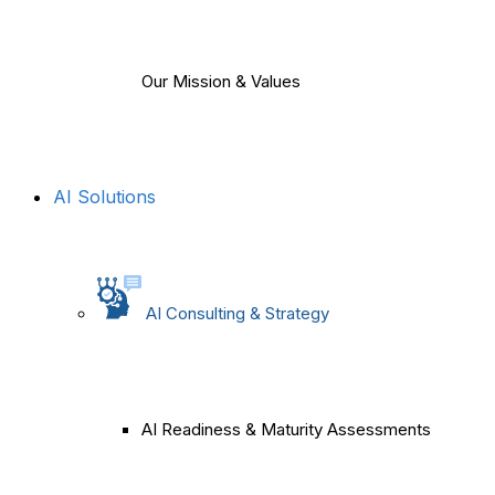
Our Mission & Values
AI Solutions
AI Consulting & Strategy
AI Readiness & Maturity Assessments