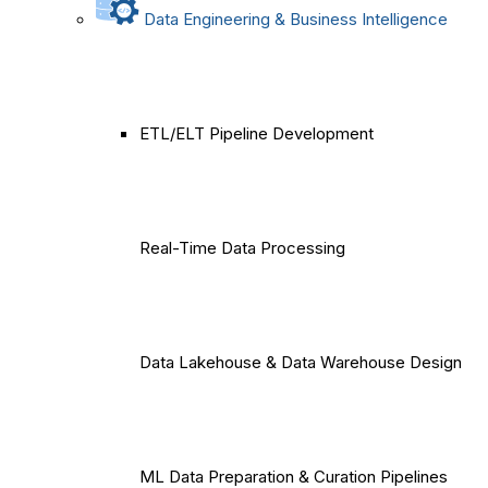
Data Engineering & Business Intelligence
ETL/ELT Pipeline Development
Real-Time Data Processing
Data Lakehouse & Data Warehouse Design
ML Data Preparation & Curation Pipelines