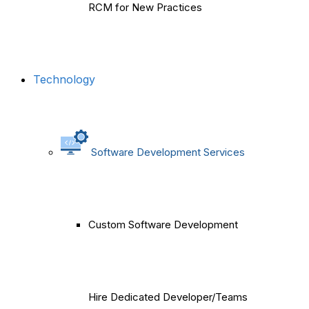
RCM for New Practices
Technology
Software Development Services
Custom Software Development
Hire Dedicated Developer/Teams