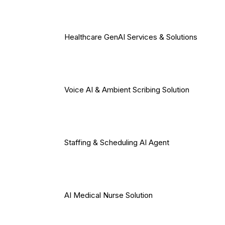
Healthcare GenAI Services & Solutions
Voice AI & Ambient Scribing Solution
Staffing & Scheduling AI Agent
AI Medical Nurse Solution