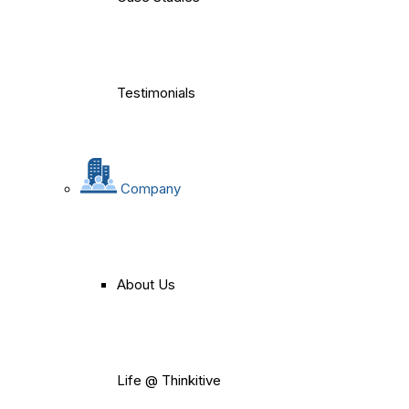
Testimonials
Company
About Us
Life @ Thinkitive