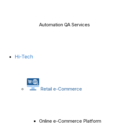
Automation QA Services
Hi-Tech
Retail e-Commerce
Online e-Commerce Platform