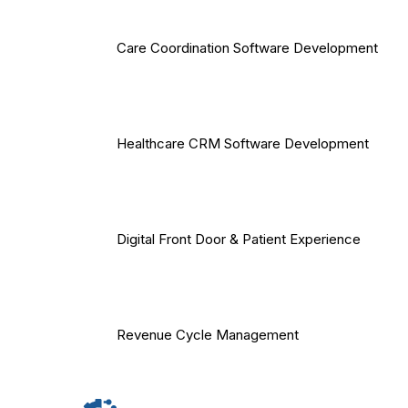
Care Coordination Software Development
Healthcare CRM Software Development
Digital Front Door & Patient Experience
Revenue Cycle Management