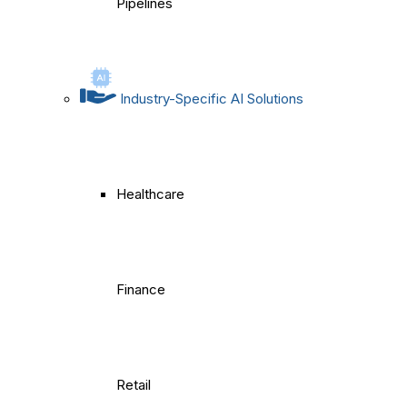
Pipelines
Industry-Specific AI Solutions
Healthcare
Finance
Retail