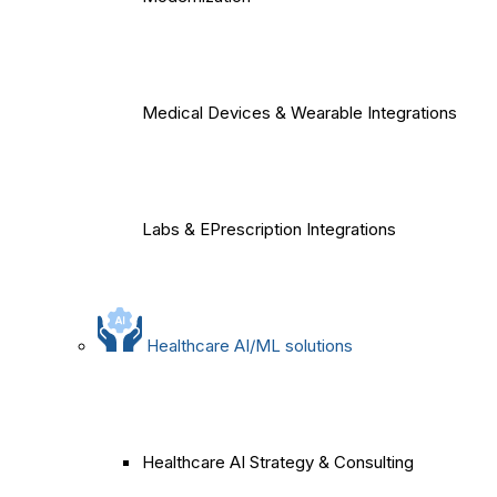
Medical Devices & Wearable Integrations
Labs & EPrescription Integrations
Healthcare AI/ML solutions
Healthcare AI Strategy & Consulting