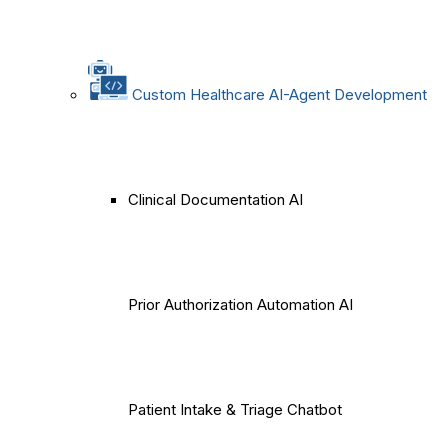
Custom Healthcare AI-Agent Development
Clinical Documentation AI
Prior Authorization Automation AI
Patient Intake & Triage Chatbot