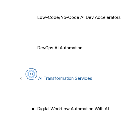
Low-Code/No-Code AI Dev Accelerators
DevOps AI Automation
AI Transformation Services
Digital Workflow Automation With AI