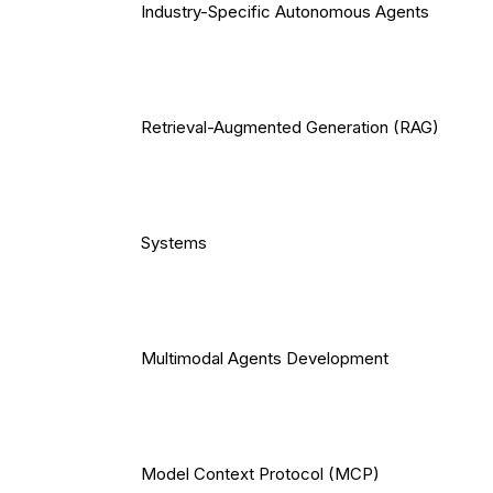
Industry-Specific Autonomous Agents
Retrieval-Augmented Generation (RAG)
Systems
Multimodal Agents Development
Model Context Protocol (MCP)