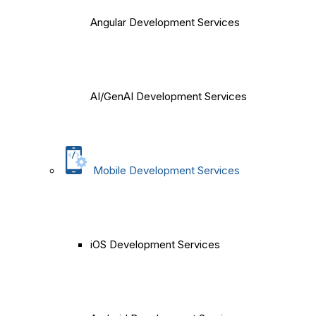
Angular Development Services
AI/GenAI Development Services
Mobile Development Services
iOS Development Services