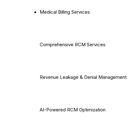
Medical Billing Services
Comprehensive RCM Services
Revenue Leakage & Denial Management
AI-Powered RCM Optimization