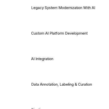
Legacy System Modernization With AI
Custom AI Platform Development
AI Integration
Data Annotation, Labeling & Curation