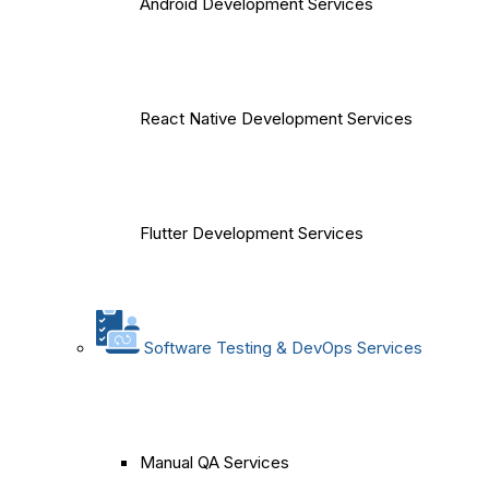
Android Development Services
React Native Development Services
Flutter Development Services
Software Testing & DevOps Services
Manual QA Services