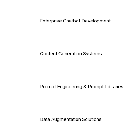
Enterprise Chatbot Development
Content Generation Systems
Prompt Engineering & Prompt Libraries
Data Augmentation Solutions