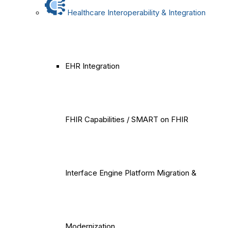
Healthcare Interoperability & Integration
EHR Integration
FHIR Capabilities / SMART on FHIR
Interface Engine Platform Migration &
Modernization