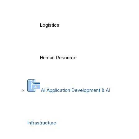
Logistics
Human Resource
AI Application Development & AI
Infrastructure