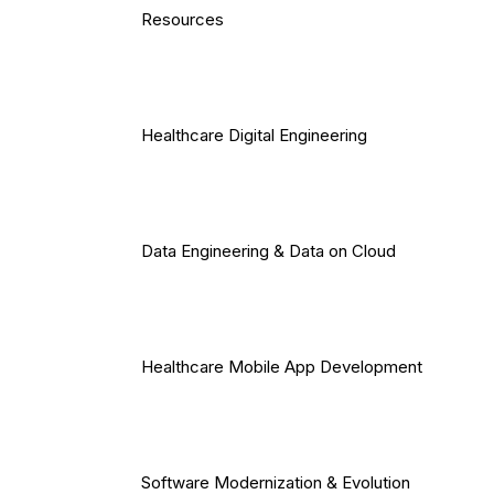
Resources
Healthcare Digital Engineering
Data Engineering & Data on Cloud
Healthcare Mobile App Development
Software Modernization & Evolution