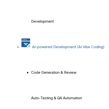
Development
AI-powered Development (AI Vibe Coding)
Code Generation & Review
Auto-Testing & QA Automation