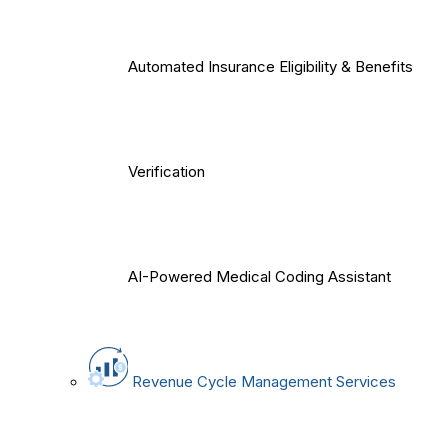
Automated Insurance Eligibility & Benefits
Verification
AI-Powered Medical Coding Assistant
Revenue Cycle Management Services