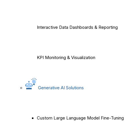
Interactive Data Dashboards & Reporting
KPI Monitoring & Visualization
Generative AI Solutions
Custom Large Language Model Fine-Tuning