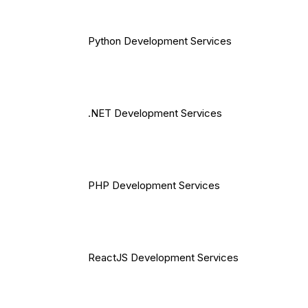
Python Development Services
.NET Development Services
PHP Development Services
ReactJS Development Services