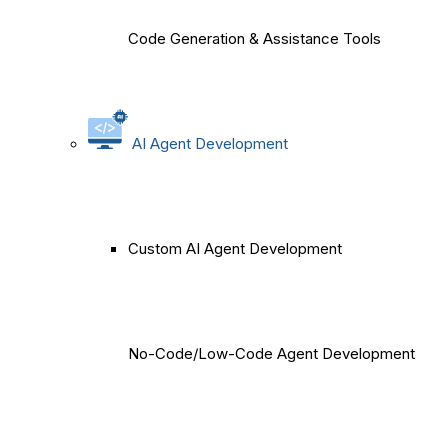
Code Generation & Assistance Tools
AI Agent Development
Custom AI Agent Development
No-Code/Low-Code Agent Development