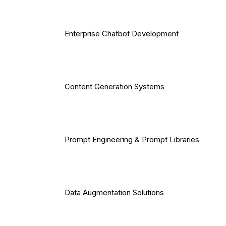
Enterprise Chatbot Development
Content Generation Systems
Prompt Engineering & Prompt Libraries
Data Augmentation Solutions