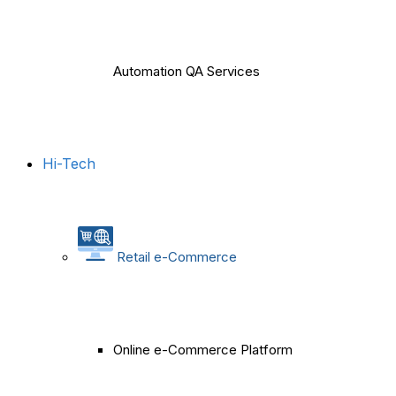
Automation QA Services
Hi-Tech
Retail e-Commerce
Online e-Commerce Platform