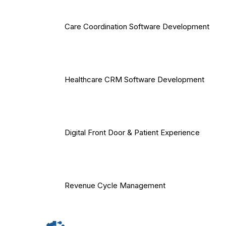
Care Coordination Software Development
Healthcare CRM Software Development
Digital Front Door & Patient Experience
Revenue Cycle Management