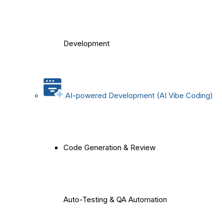
Development
AI-powered Development (AI Vibe Coding)
Code Generation & Review
Auto-Testing & QA Automation