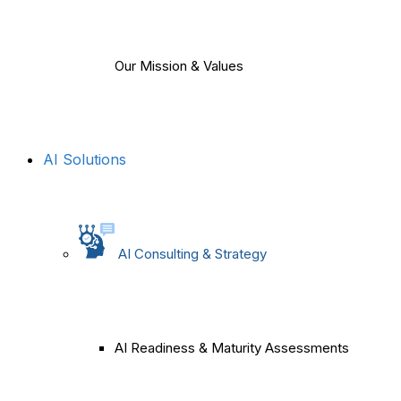
Our Mission & Values
AI Solutions
AI Consulting & Strategy
AI Readiness & Maturity Assessments