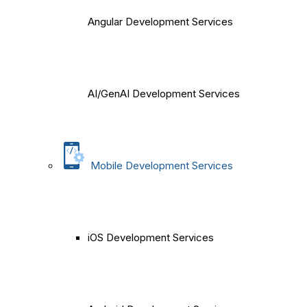
Angular Development Services
AI/GenAI Development Services
Mobile Development Services
iOS Development Services