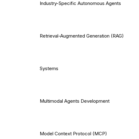
Industry-Specific Autonomous Agents
Retrieval-Augmented Generation (RAG)
Systems
Multimodal Agents Development
Model Context Protocol (MCP)