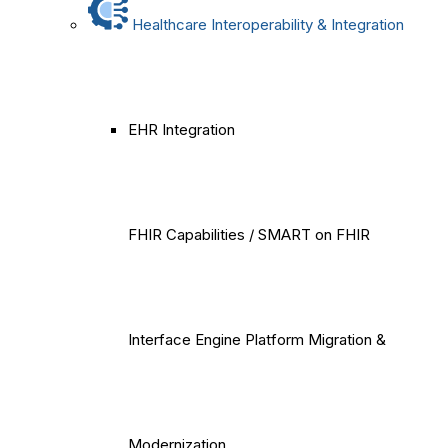
Healthcare Interoperability & Integration
EHR Integration
FHIR Capabilities / SMART on FHIR
Interface Engine Platform Migration &
Modernization