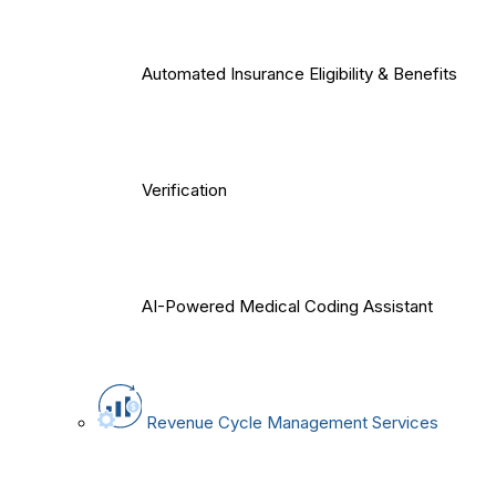
Automated Insurance Eligibility & Benefits
Verification
AI-Powered Medical Coding Assistant
Revenue Cycle Management Services