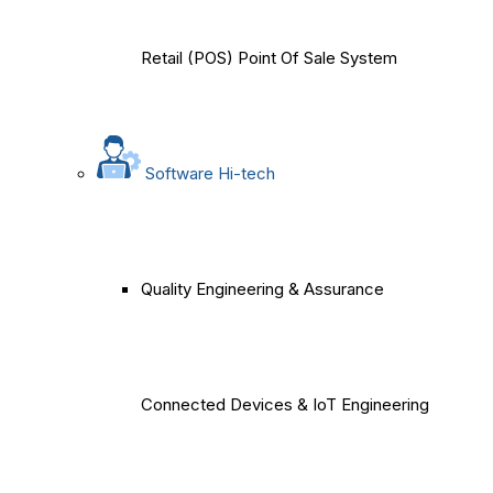
Retail (POS) Point Of Sale System
Software Hi-tech
Quality Engineering & Assurance
Connected Devices & IoT Engineering