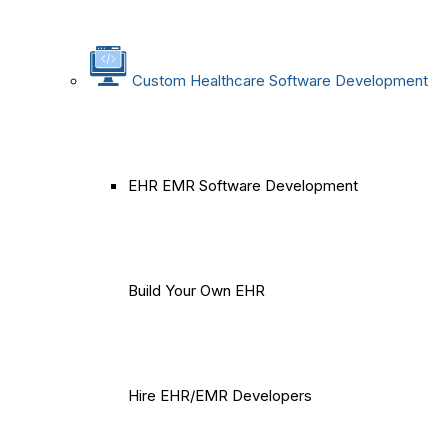
Custom Healthcare Software Development
EHR EMR Software Development
Build Your Own EHR
Hire EHR/EMR Developers