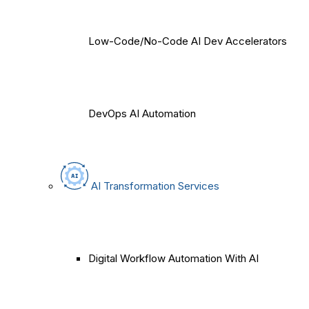
Low-Code/No-Code AI Dev Accelerators
DevOps AI Automation
AI Transformation Services
Digital Workflow Automation With AI