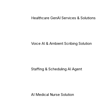
Healthcare GenAI Services & Solutions
Voice AI & Ambient Scribing Solution
Staffing & Scheduling AI Agent
AI Medical Nurse Solution