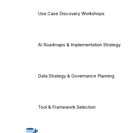
Use Case Discovery Workshops
AI Roadmaps & Implementation Strategy
Data Strategy & Governance Planning
Tool & Framework Selection