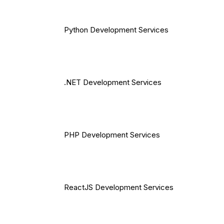
Python Development Services
.NET Development Services
PHP Development Services
ReactJS Development Services