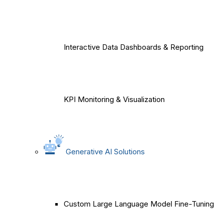
Interactive Data Dashboards & Reporting
KPI Monitoring & Visualization
Generative AI Solutions
Custom Large Language Model Fine-Tuning