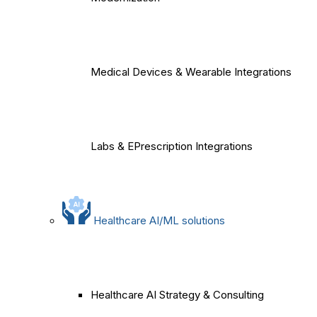
Medical Devices & Wearable Integrations
Labs & EPrescription Integrations
Healthcare AI/ML solutions
Healthcare AI Strategy & Consulting