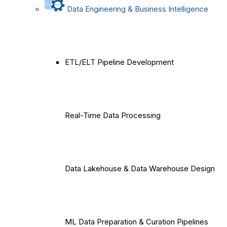
Data Engineering & Business Intelligence
ETL/ELT Pipeline Development
Real-Time Data Processing
Data Lakehouse & Data Warehouse Design
ML Data Preparation & Curation Pipelines