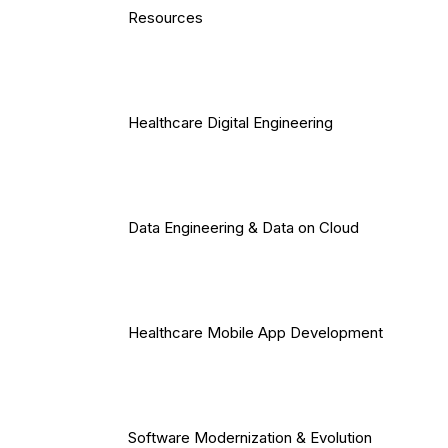
Resources
Healthcare Digital Engineering
Data Engineering & Data on Cloud
Healthcare Mobile App Development
Software Modernization & Evolution