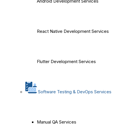
Android Development Services
React Native Development Services
Flutter Development Services
Software Testing & DevOps Services
Manual QA Services