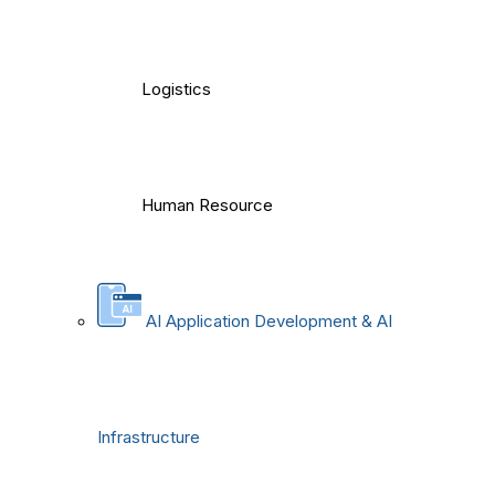
Logistics
Human Resource
AI Application Development & AI
Infrastructure