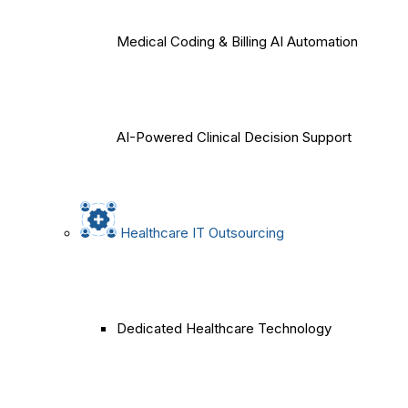
Medical Coding & Billing AI Automation
AI-Powered Clinical Decision Support
Healthcare IT Outsourcing
Dedicated Healthcare Technology