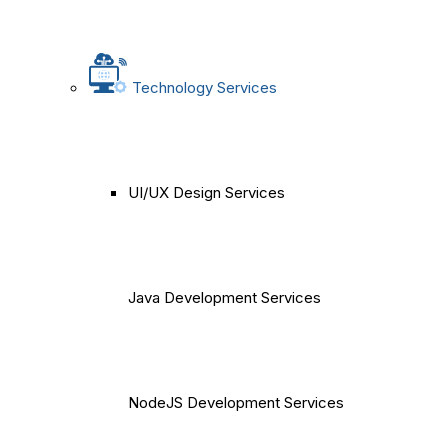
Technology Services
UI/UX Design Services
Java Development Services
NodeJS Development Services