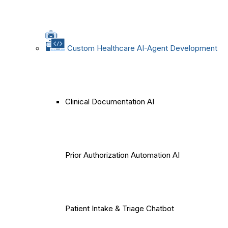
Custom Healthcare AI-Agent Development
Clinical Documentation AI
Prior Authorization Automation AI
Patient Intake & Triage Chatbot