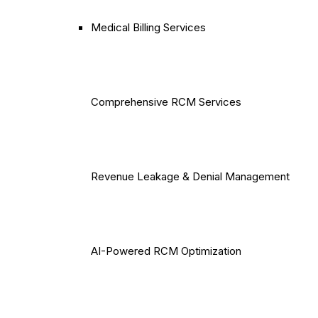
Medical Billing Services
Comprehensive RCM Services
Revenue Leakage & Denial Management
AI-Powered RCM Optimization