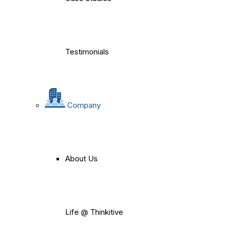
Testimonials
Company
About Us
Life @ Thinkitive