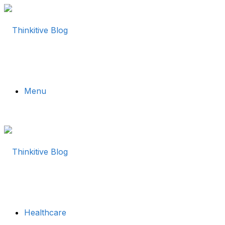
Menu
Healthcare