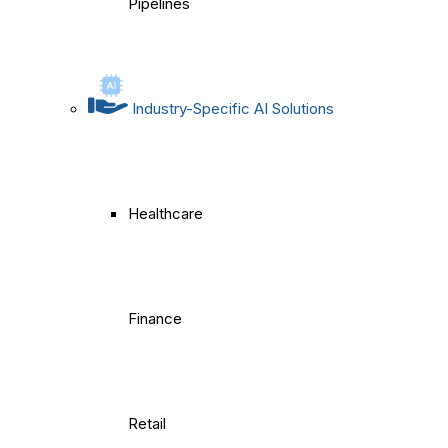
Pipelines
Industry-Specific AI Solutions
Healthcare
Finance
Retail