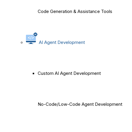
Code Generation & Assistance Tools
AI Agent Development
Custom AI Agent Development
No-Code/Low-Code Agent Development