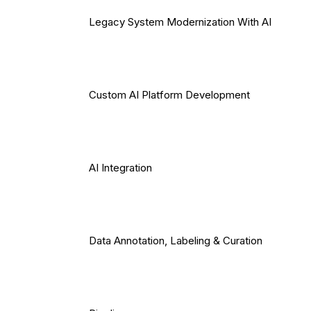
Legacy System Modernization With AI
Custom AI Platform Development
AI Integration
Data Annotation, Labeling & Curation