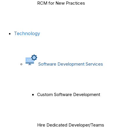
RCM for New Practices
Technology
Software Development Services
Custom Software Development
Hire Dedicated Developer/Teams