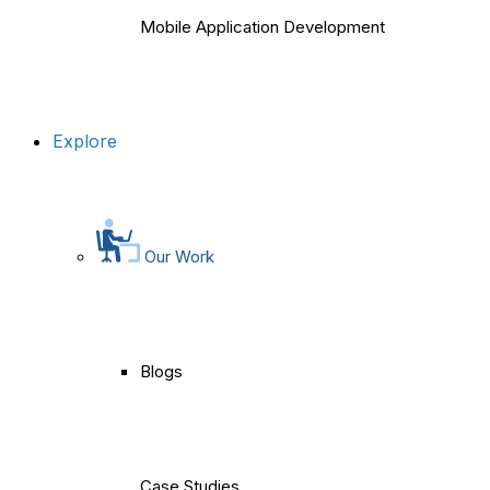
Mobile Application Development
Explore
Our Work
Blogs
Case Studies